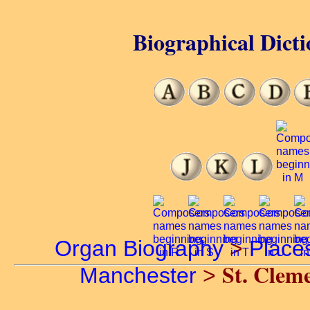
Biographical Dicti
Organ Biography
>
Place
St. Clem
Manchester
>