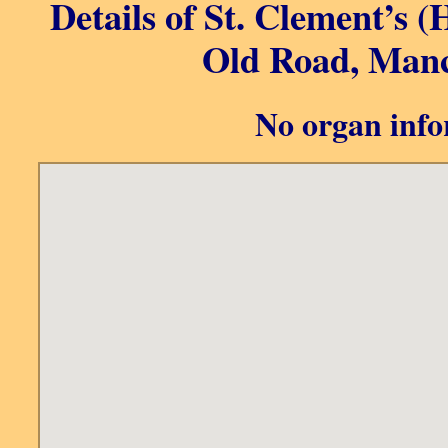
Details of St. Clement’s 
Old Road, Manc
No organ info