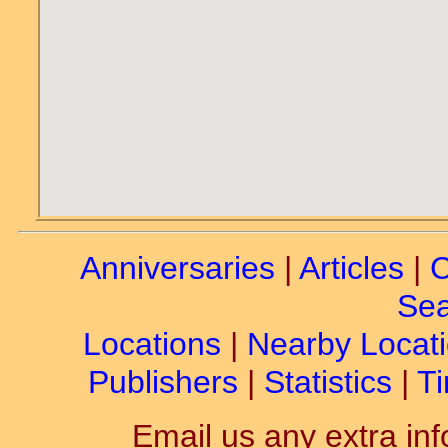
Anniversaries
|
Articles
|
C
Sea
Locations
|
Nearby Locat
Publishers
|
Statistics
|
Ti
Email us any extra inf