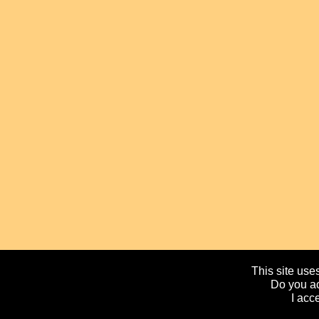
This site uses
Do you ac
I acc