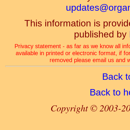
updates@organ-
This information is prov
published by
Privacy statement - as far as we know all in
available in printed or electronic format, if 
removed please email us and we
Back t
Back to 
Copyright © 2003-20