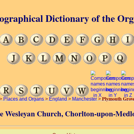
ographical Dictionary of the Or
Plymouth Grov
>
Places and Organs
>
England
>
Manchester
>
ve Wesleyan Church, Chorlton-upon-Medl