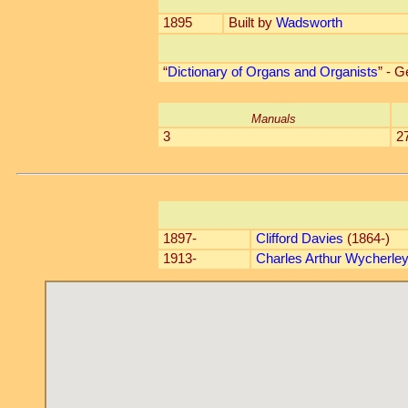
1895
Built by
Wadsworth
“
Dictionary of Organs and Organists
” - 
Manuals
3
2
1897-
Clifford Davies
(1864-)
1913-
Charles Arthur Wycherle