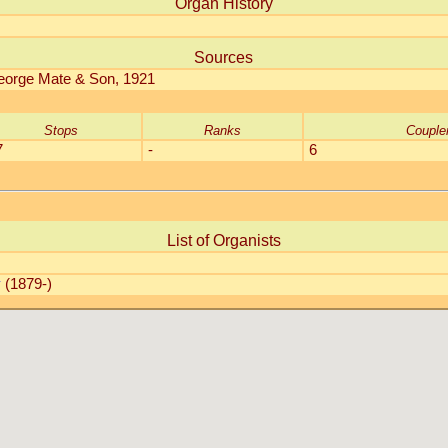
Organ History
Sources
George Mate & Son, 1921
Stops
Ranks
Couple
7
-
6
List of Organists
y
(1879-)