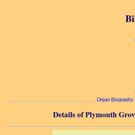
Bi
Organ Biography
Details of Plymouth Gro