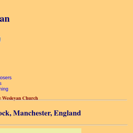
gan
e Wesleyan Church
ock, Manchester, England