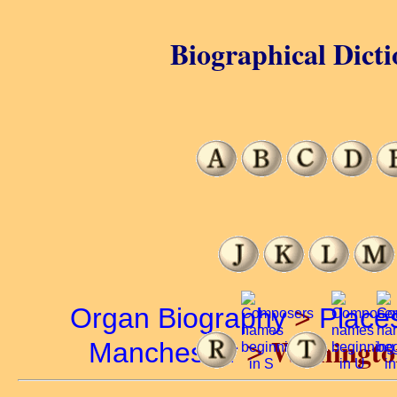
Biographical Dicti
Organ Biography
>
Place
Withingto
Manchester
>