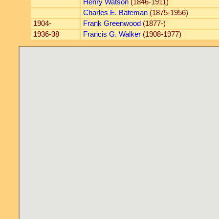
Henry Watson
(1846-1911)
Charles E. Bateman
(1875-1956)
1904-
Frank Greenwood
(1877-)
1936-38
Francis G. Walker
(1908-1977)