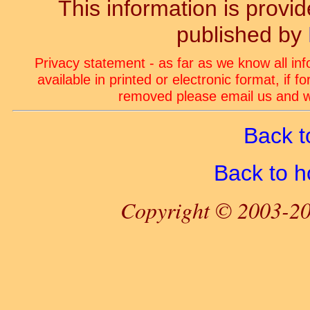
This information is prov
published by
Privacy statement - as far as we know all in
available in printed or electronic format, if 
removed please email us and we
Back t
Back to 
Copyright © 2003-20