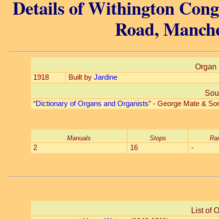
Details of Withington Cong
Road, Manche
Organ 
1918
Built by
Jardine
Sou
“
Dictionary of Organs and Organists
” - George Mate & So
Manuals
Stops
Ra
2
16
-
List of 