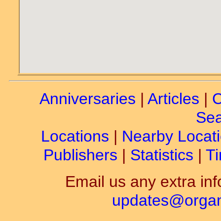
Anniversaries
|
Articles
|
C
Sea
Locations
|
Nearby Locat
Publishers
|
Statistics
|
Ti
Email us any extra inf
updates@organ-