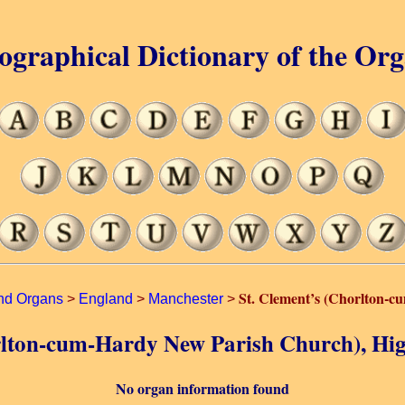
ographical Dictionary of the Or
St. Clement’s (Chorlton-
nd Organs
>
England
>
Manchester
>
horlton-cum-Hardy New Parish Church), Hi
No organ information found