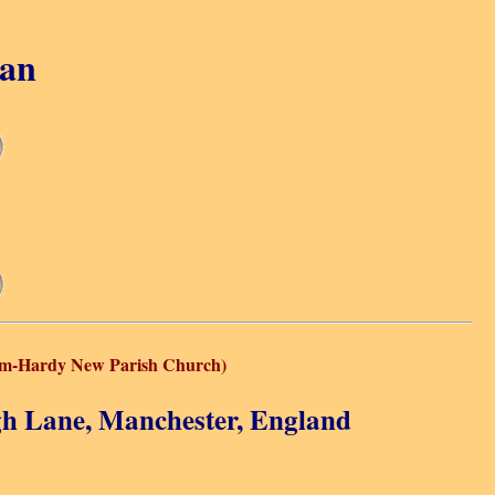
gan
cum-Hardy New Parish Church)
gh Lane, Manchester, England