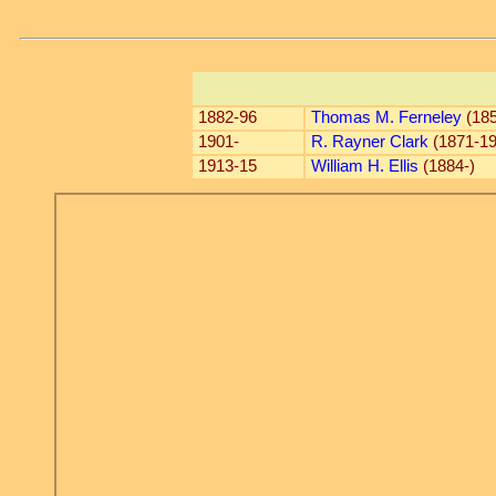
1882-96
Thomas M. Ferneley
(185
1901-
R. Rayner Clark
(1871-19
1913-15
William H. Ellis
(1884-)