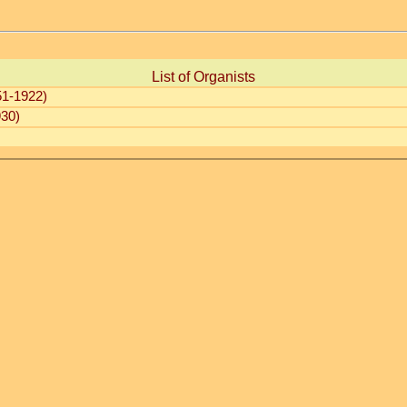
List of Organists
1-1922)
30)