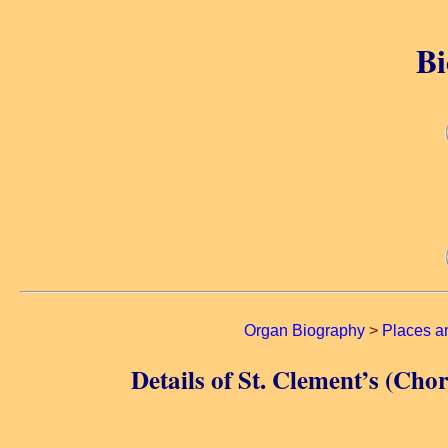
Bi
Organ Biography
>
Places a
Details of St. Clement’s (C