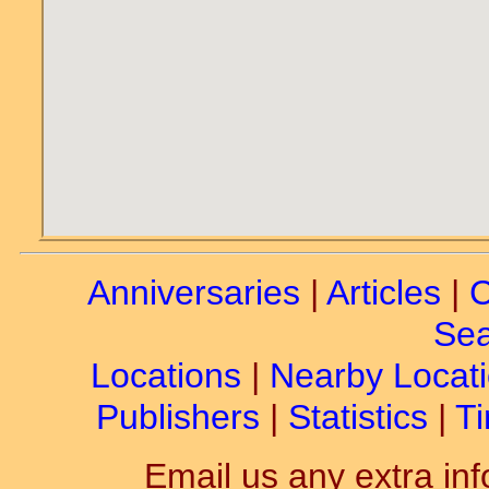
Anniversaries
|
Articles
|
C
Sea
Locations
|
Nearby Locat
Publishers
|
Statistics
|
Ti
Email us any extra inf