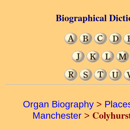
Biographical Dicti
Organ Biography
>
Place
Colyhurs
Manchester
>