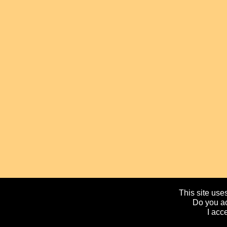
This site uses
Do you ac
I acc