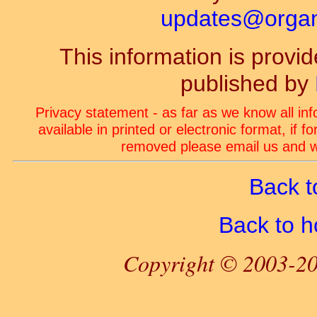
updates@organ-
This information is prov
published by
Privacy statement - as far as we know all in
available in printed or electronic format, if 
removed please email us and we
Back t
Back to 
Copyright © 2003-20