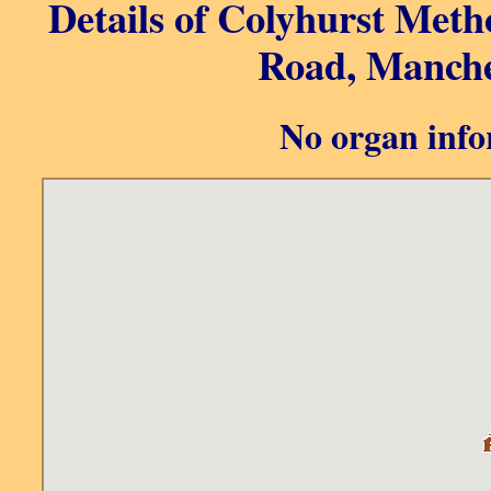
Details of Colyhurst Meth
Road, Manche
No organ info