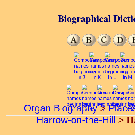
Biographical Dicti
Organ Biography
>
Place
H
Harrow-on-the-Hill
>