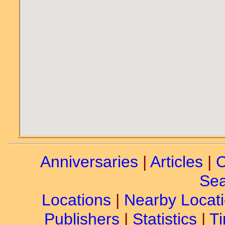
Anniversaries
|
Articles
|
C
Sea
Locations
|
Nearby Locat
Publishers
|
Statistics
|
Ti