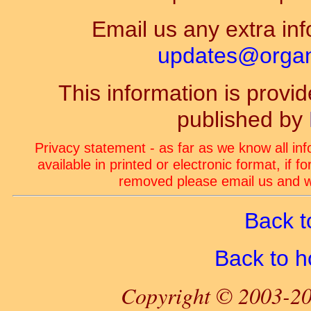
Email us any extra inf
updates@organ-
This information is prov
published by
Privacy statement - as far as we know all in
available in printed or electronic format, if 
removed please email us and we
Back t
Back to 
Copyright © 2003-20