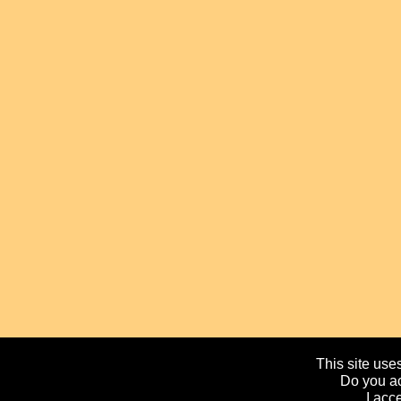
This site uses
Do you ac
I acc