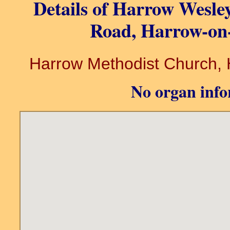
Details of Harrow Wesle
Road, Harrow-on-
Harrow Methodist Church, H
No organ info