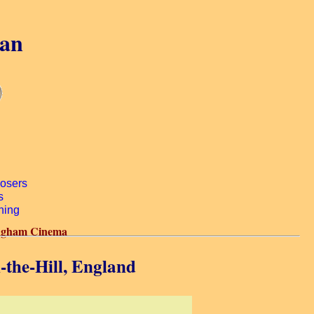
gan
gham Cinema
the-Hill, England