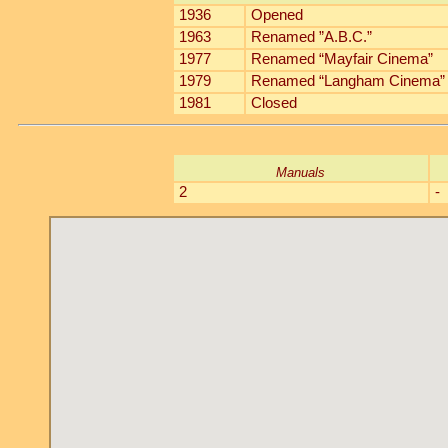
1936
Opened
1963
Renamed ”A.B.C.”
1977
Renamed “Mayfair Cinema”
1979
Renamed “Langham Cinema”
1981
Closed
Manuals
2
-