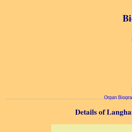
Bi
Organ Biogr
Details of Langh