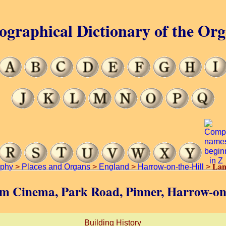
ographical Dictionary of the Or
Lan
aphy
>
Places and Organs
>
England
>
Harrow-on-the-Hill
>
am Cinema, Park Road, Pinner, Harrow-on-
Building History