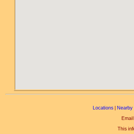
Locations
|
Nearby 
Email
This in