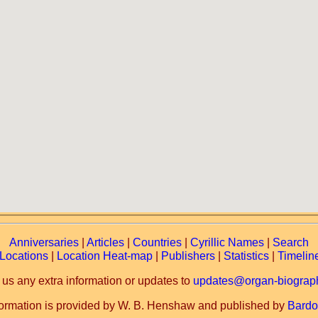
Anniversaries
|
Articles
|
Countries
|
Cyrillic Names
|
Search
Locations
|
Location Heat-map
|
Publishers
|
Statistics
|
Timelin
 us any extra information or updates to
updates@organ-biograph
formation is provided by W. B. Henshaw and published by
Bardo