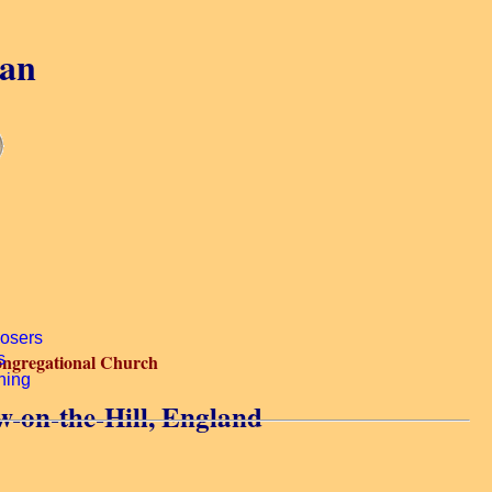
gan
ngregational Church
-on-the-Hill, England