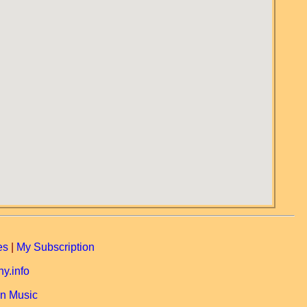
es
|
My Subscription
y.info
n Music