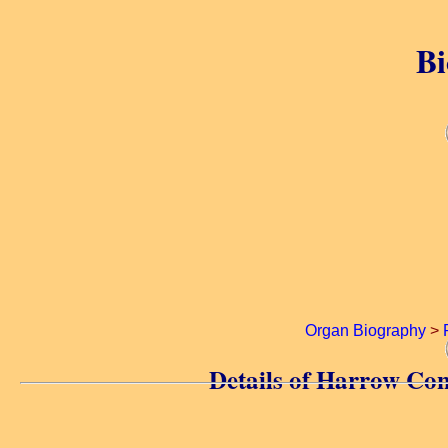
Bi
Organ Biography
>
Details of Harrow Co