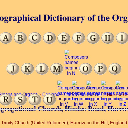
ographical Dictionary of the Or
Harrow Co
Places and Organs
>
England
>
Harrow-on-the-Hill
>
ngregational Church, Hindes Road, Harrow
Trinity Church (United Reformed), Harrow-on-the-Hill, England