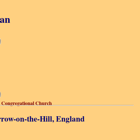
gan
 Congregational Church
row-on-the-Hill, England