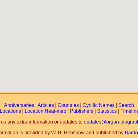
Anniversaries
|
Articles
|
Countries
|
Cyrillic Names
|
Search
Locations
|
Location Heat-map
|
Publishers
|
Statistics
|
Timelin
 us any extra information or updates to
updates@organ-biograph
formation is provided by W. B. Henshaw and published by
Bardo