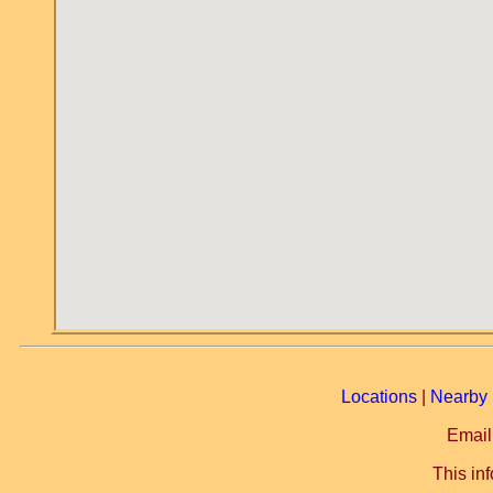
Locations
|
Nearby 
Email
This in