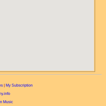
es
|
My Subscription
y.info
n Music