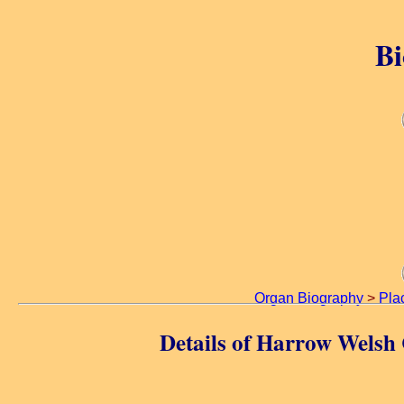
Bi
Organ Biography
>
Pla
Details of Harrow Welsh