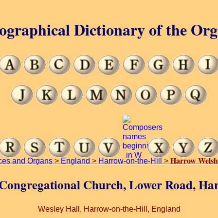
ographical Dictionary of the Or
Harrow Welsh
ces and Organs
>
England
>
Harrow-on-the-Hill
>
 Congregational Church, Lower Road, Har
Wesley Hall, Harrow-on-the-Hill, England