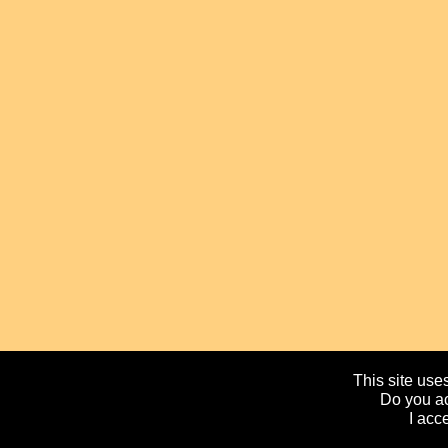
This site uses
Do you ac
I acc