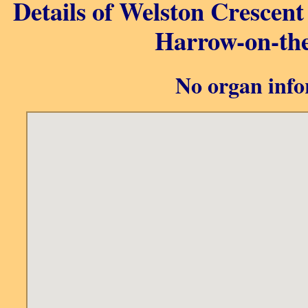
Details of Welston Crescen
Harrow-on-the
No organ info