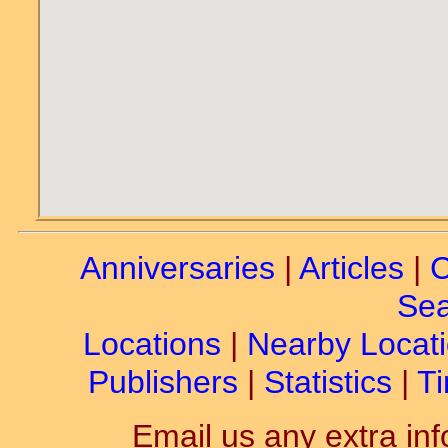
Anniversaries
|
Articles
|
C
Sea
Locations
|
Nearby Locat
Publishers
|
Statistics
|
Ti
Email us any extra inf