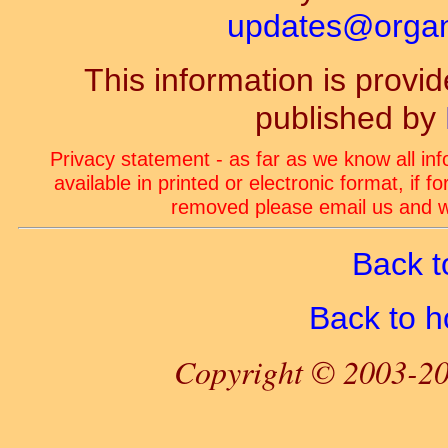
updates@organ-
This information is prov
published by
Privacy statement - as far as we know all in
available in printed or electronic format, if 
removed please email us and we
Back t
Back to 
Copyright © 2003-20