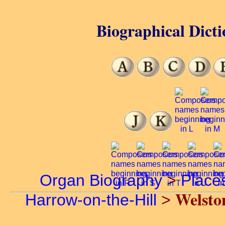
Biographical Dicti
Organ Biography
>
Place
Welsto
Harrow-on-the-Hill
>