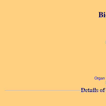
Bi
Organ 
Details o