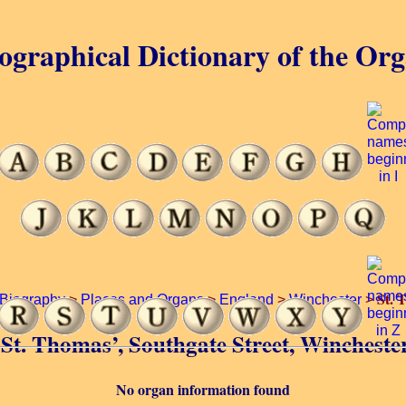
ographical Dictionary of the Or
St. 
Biography
>
Places and Organs
>
England
>
Winchester
>
f St. Thomas’, Southgate Street, Wincheste
No organ information found