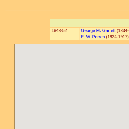
1848-52
George M. Garrett
(1834-
E. W. Perren
(1834-1917)