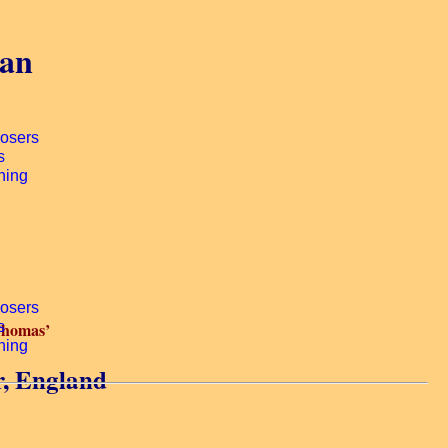
gan
Thomas’
r, England