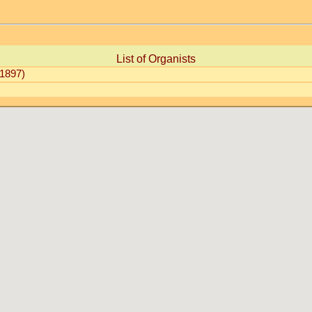
List of Organists
1897)