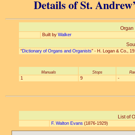
Details of St. Andrew
Organ 
Built by
Walker
Sou
“
Dictionary of Organs and Organists
” - H. Logan & Co., 
Manuals
Stops
Ra
1
9
-
List of 
F. Walton Evans
(1876-1929)