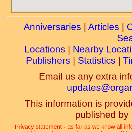
Anniversaries
|
Articles
|
C
Sea
Locations
|
Nearby Locat
Publishers
|
Statistics
|
Ti
Email us any extra inf
updates@organ-
This information is prov
published by
Privacy statement - as far as we know all in