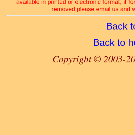
available in printed or electronic format, if 
removed please email us and we
Back t
Back to 
Copyright © 2003-20