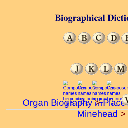
Biographical Dicti
Organ Biography
>
Place
Minehead