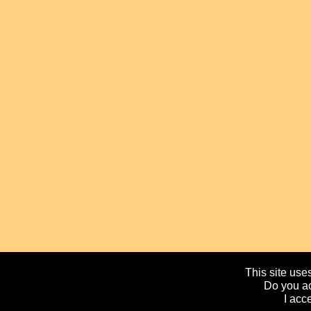
This site uses
Do you ac
I acc