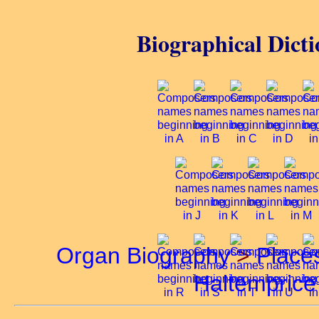
Biographical Dicti
Organ Biography
>
Place
Haltemprice