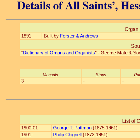
Details of All Saints’, He
Organ 
1891
Built by
Forster & Andrews
Sou
“
Dictionary of Organs and Organists
” - George Mate & So
Manuals
Stops
Ra
3
-
-
List of 
1900-01
George T. Pattman
(1875-1961)
1901-
Philip Chignell
(1872-1951)