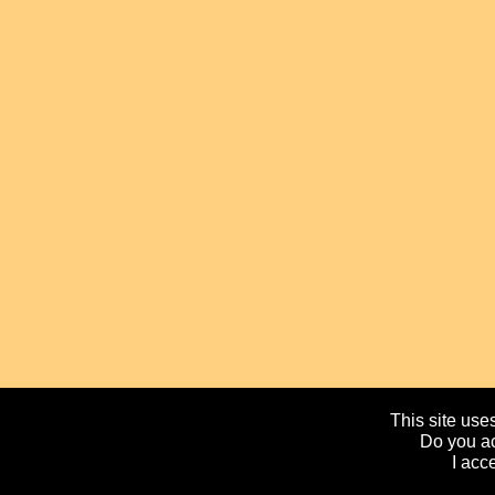
This site uses
Do you ac
I acc