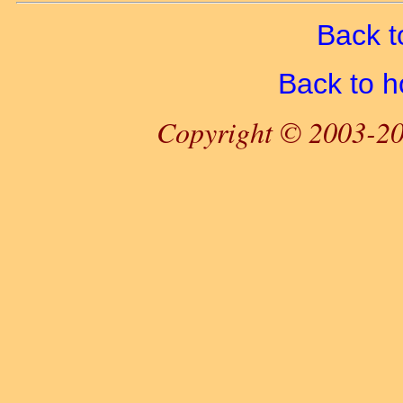
Back t
Back to 
Copyright © 2003-20