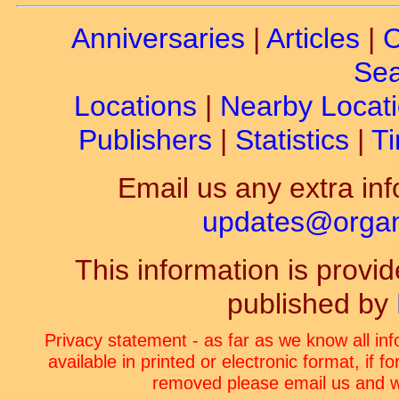
Anniversaries
|
Articles
|
C
Sea
Locations
|
Nearby Locat
Publishers
|
Statistics
|
Ti
Email us any extra inf
updates@organ-
This information is prov
published by
Privacy statement - as far as we know all in
available in printed or electronic format, if 
removed please email us and we