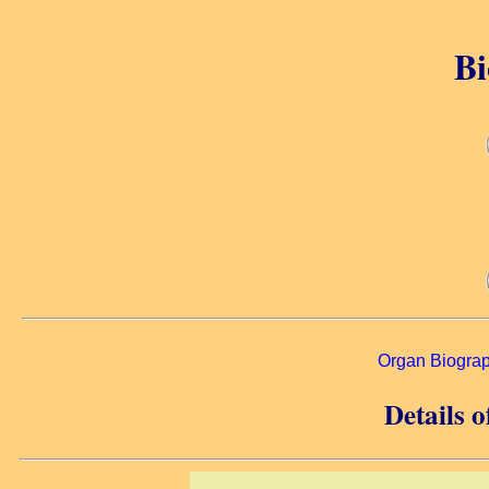
Bi
Organ Biogra
Details 