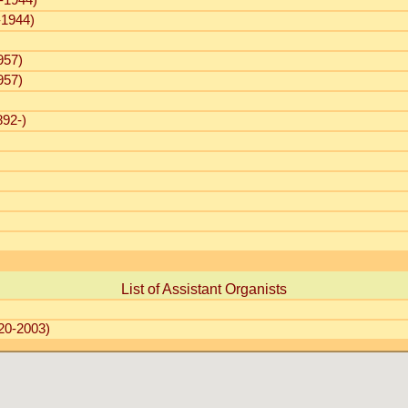
-1944)
-1944)
957)
957)
92-)
List of Assistant Organists
20-2003)