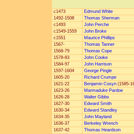
c1473
Edmund White
1492-1508
Thomas Sherman
c1493
John Perche
c1549-1559
John Broke
c1551
Maurice Phillips
1567-
Thomas Tanner
1568-79
Thomas Cope
1578-83
John Cooke
1584-97
John Harrison
1597-1604
George Pingle
1605-20
Richard Crumpe
1621-22
Benjamin Cosyn
(1585-1
1623-26
Marmaduke Pardoe
1626-28
Walter Gibbs
1627-30
Edward Smith
1630-34
Edward Standley
1634-35
John Mayland
1636-37
Berkeley Wrench
1637-42
Thomas Heardson