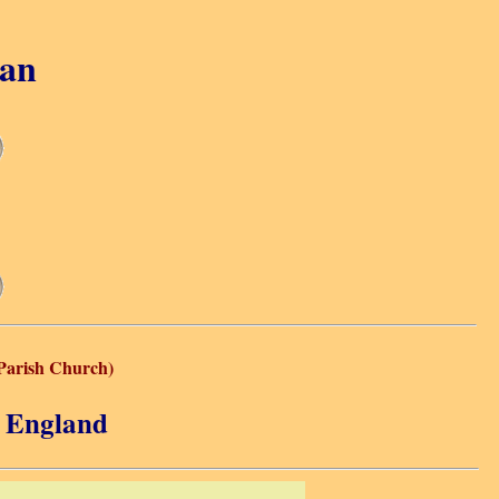
gan
(Parish Church)
, England