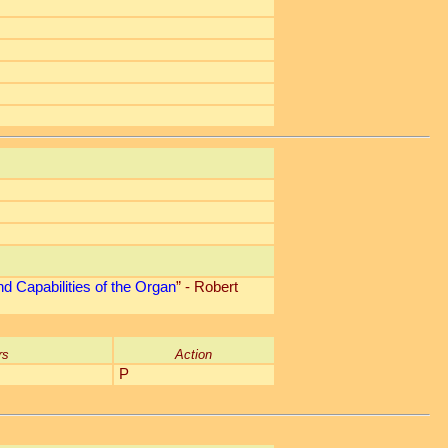
d Capabilities of the Organ
” - Robert
rs
Action
P