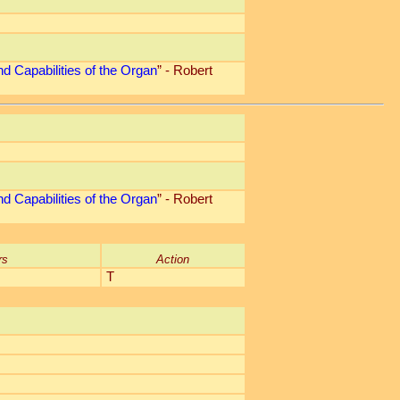
d Capabilities of the Organ
” - Robert
d Capabilities of the Organ
” - Robert
rs
Action
T