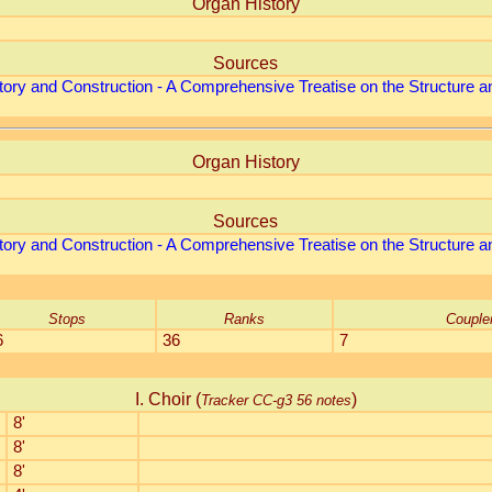
Organ History
Sources
tory and Construction - A Comprehensive Treatise on the Structure an
Organ History
Sources
tory and Construction - A Comprehensive Treatise on the Structure an
Stops
Ranks
Couple
6
36
7
I. Choir (
)
Tracker CC-g3 56 notes
8'
8'
8'