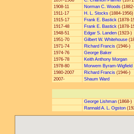
1897-1908
C. Charlton Palmer
(1871
1908-11
Norman C. Woods
(1882
1911-17
H. L. Stocks
(1884-1956)
1915-17
Frank E. Bastick
(1878-1
1917-48
Frank E. Bastick
(1878-1
1948-51
Edgar S. Landen
(1923-)
1951-70
Gilbert W. Whitehouse
(18
1971-74
Richard Francis
(1946-)
1974-76
George Baker
1976-78
Keith Anthony Morgan
1978-80
Morwem Byram-Wigfield
1980-2007
Richard Francis
(1946-)
2007-
Shaum Ward
George Lishman
(1868-)
Rannald A. L. Ogston
(19