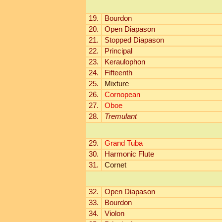
19.
Bourdon
20.
Open Diapason
21.
Stopped Diapason
22.
Principal
23.
Keraulophon
24.
Fifteenth
25.
Mixture
26.
Cornopean
27.
Oboe
28.
Tremulant
29.
Grand Tuba
30.
Harmonic Flute
31.
Cornet
32.
Open Diapason
33.
Bourdon
34.
Violon