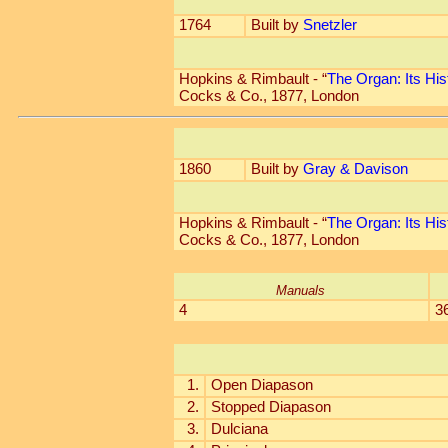
1764
Built by
Snetzler
Hopkins & Rimbault - “
The Organ: Its His
Cocks & Co., 1877, London
1860
Built by
Gray & Davison
Hopkins & Rimbault - “
The Organ: Its His
Cocks & Co., 1877, London
Manuals
4
3
1.
Open Diapason
2.
Stopped Diapason
3.
Dulciana