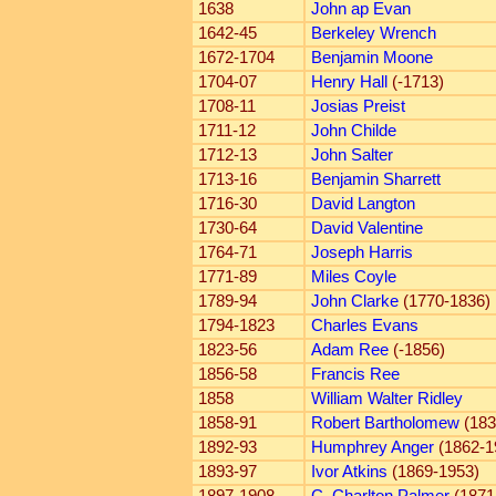
1638
John ap Evan
1642-45
Berkeley Wrench
1672-1704
Benjamin Moone
1704-07
Henry Hall
(-1713)
1708-11
Josias Preist
1711-12
John Childe
1712-13
John Salter
1713-16
Benjamin Sharrett
1716-30
David Langton
1730-64
David Valentine
1764-71
Joseph Harris
1771-89
Miles Coyle
1789-94
John Clarke
(1770-1836)
1794-1823
Charles Evans
1823-56
Adam Ree
(-1856)
1856-58
Francis Ree
1858
William Walter Ridley
1858-91
Robert Bartholomew
(183
1892-93
Humphrey Anger
(1862-1
1893-97
Ivor Atkins
(1869-1953)