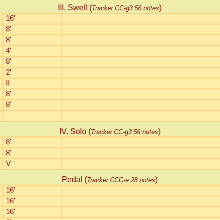
III. Swell (
)
Tracker CC-g3 56 notes
16'
8'
8'
4'
8'
2'
II
8'
8'
IV. Solo (
)
Tracker CC-g3 56 notes
8'
8'
V
Pedal (
)
Tracker CCC-e 28 notes
16'
16'
16'