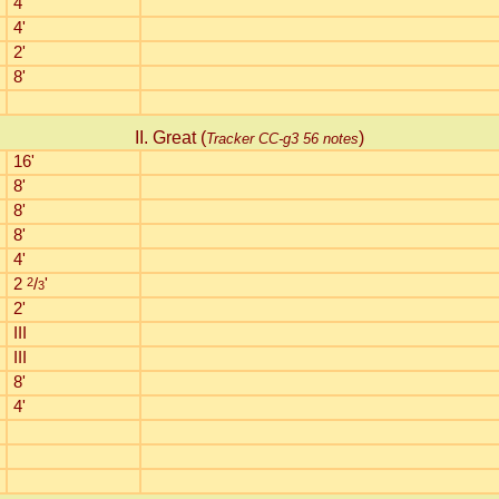
4'
4'
2'
8'
II. Great (
)
Tracker CC-g3 56 notes
16'
8'
8'
8'
4'
2
2
/
'
3
2'
III
III
8'
4'