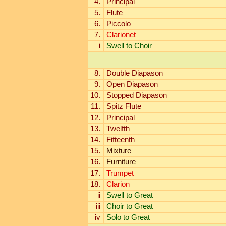
4.
Principal
5.
Flute
6.
Piccolo
7.
Clarionet
i
Swell to Choir
8.
Double Diapason
9.
Open Diapason
10.
Stopped Diapason
11.
Spitz Flute
12.
Principal
13.
Twelfth
14.
Fifteenth
15.
Mixture
16.
Furniture
17.
Trumpet
18.
Clarion
ii
Swell to Great
iii
Choir to Great
iv
Solo to Great