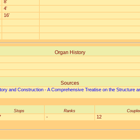
8'
4'
16'
Organ History
Sources
tory and Construction - A Comprehensive Treatise on the Structure an
Stops
Ranks
Couple
7
-
12