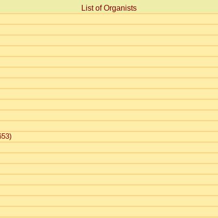
List of Organists
653)