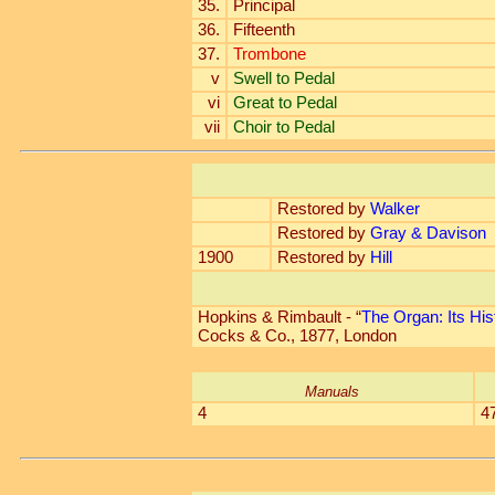
35.
Principal
36.
Fifteenth
37.
Trombone
v
Swell to Pedal
vi
Great to Pedal
vii
Choir to Pedal
Restored by
Walker
Restored by
Gray & Davison
1900
Restored by
Hill
Hopkins & Rimbault - “
The Organ: Its His
Cocks & Co., 1877, London
Manuals
4
4