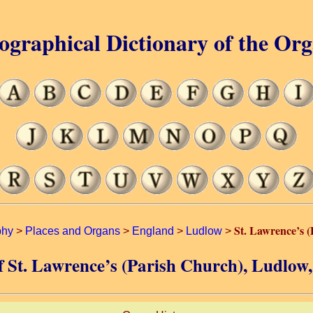
ographical Dictionary of the Or
St. Lawrence’s 
phy
>
Places and Organs
>
England
>
Ludlow
>
of St. Lawrence’s (Parish Church), Ludlow