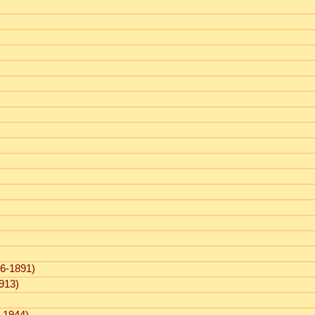
6-1891)
913)