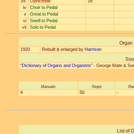
39.
Ophicleide
16'
iv
Choir to Pedal
v
Great to Pedal
vi
Swell to Pedal
vii
Solo to Pedal
Organ 
1920
Rebuilt & enlarged by
Harrison
Sou
“
Dictionary of Organs and Organists
” - George Mate & So
Manuals
Stops
Ra
4
50
-
List of 