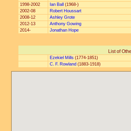
1998-2002
Ian Ball
(1968-)
2002-08
Robert Houssart
2008-12
Ashley Grote
2012-13
Anthony Gowing
2014-
Jonathan Hope
List of Oth
Ezekiel Mills
(1774-1851)
C. F. Rowland
(1883-1918)