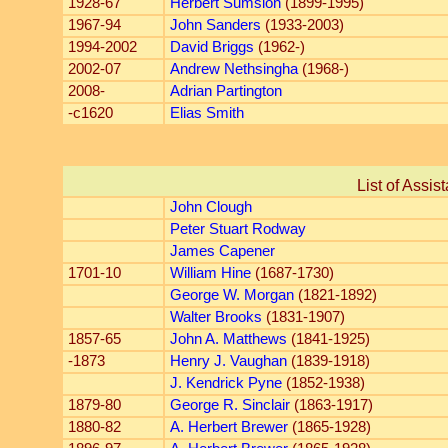
1928-67
Herbert Sumsion
(1899-1995)
1967-94
John Sanders
(1933-2003)
1994-2002
David Briggs
(1962-)
2002-07
Andrew Nethsingha
(1968-)
2008-
Adrian Partington
-c1620
Elias Smith
List of Assis
John Clough
Peter Stuart Rodway
James Capener
1701-10
William Hine
(1687-1730)
George W. Morgan
(1821-1892)
Walter Brooks
(1831-1907)
1857-65
John A. Matthews
(1841-1925)
-1873
Henry J. Vaughan
(1839-1918)
J. Kendrick Pyne
(1852-1938)
1879-80
George R. Sinclair
(1863-1917)
1880-82
A. Herbert Brewer
(1865-1928)