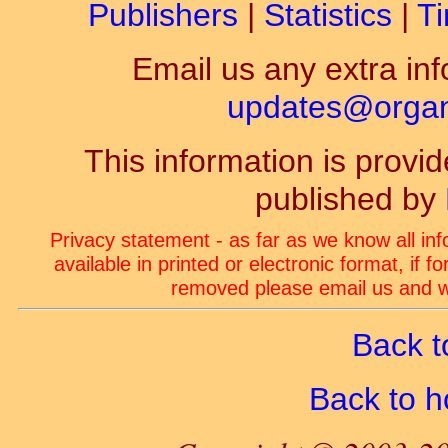
Publishers
|
Statistics
|
Ti
Email us any extra inf
updates@organ-
This information is prov
published by
Privacy statement - as far as we know all in
available in printed or electronic format, if 
removed please email us and we
Back t
Back to 