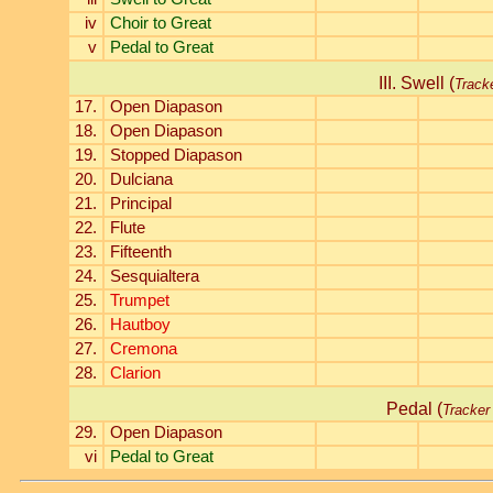
iv
Choir to Great
v
Pedal to Great
III. Swell (
Track
17.
Open Diapason
18.
Open Diapason
19.
Stopped Diapason
20.
Dulciana
21.
Principal
22.
Flute
23.
Fifteenth
24.
Sesquialtera
25.
Trumpet
26.
Hautboy
27.
Cremona
28.
Clarion
Pedal (
Tracker
29.
Open Diapason
vi
Pedal to Great