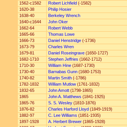
1562-c1582
Robert Lichfield
(-1582)
1620-38
Philip Hosier
1638-40
Berkeley Wrench
1640-c1644
John Oker
1662-64
Robert Webb
1665-66
Thomas Lowe
1666-73
Daniel Henstridge
(-1736)
1673-79
Charles Wren
1679-81
Daniel Roseingrave
(1650-1727)
1682-1710
Stephen Jeffries
(1662-1712)
1710-30
William Hine
(1687-1730)
1730-40
Barnabas Gunn
(1680-1753)
1740-82
Martin Smith
(-1786)
1782-1832
William Mutlow
(1761-1832)
1832-65
John Amott
(1798-1865)
1865
John A. Matthews
(1841-1925)
1865-76
S. S. Wesley
(1810-1876)
1876-82
Charles Harford Lloyd
(1849-1919)
1882-97
C. Lee Williams
(1851-1935)
1897-1928
A. Herbert Brewer
(1865-1928)