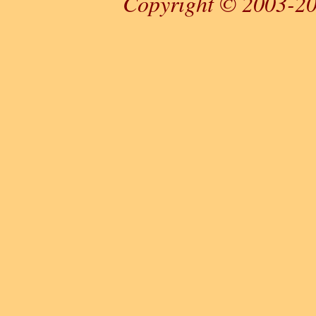
Copyright © 2003-20