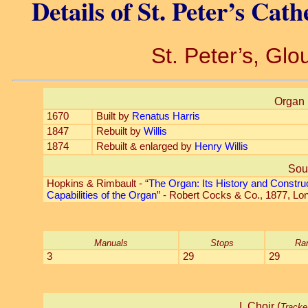
Details of St. Peter’s Cat
St. Peter’s, Glo
Organ 
1670
Built by
Renatus Harris
1847
Rebuilt by
Willis
1874
Rebuilt & enlarged by
Henry Willis
Sou
Hopkins & Rimbault - “
The Organ: Its History and Constru
Capabilities of the Organ
” - Robert Cocks & Co., 1877, Lo
Manuals
Stops
Ra
3
29
29
I. Choir (
Tracke