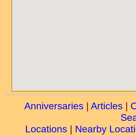
Anniversaries
|
Articles
|
C
Sea
Locations
|
Nearby Locat