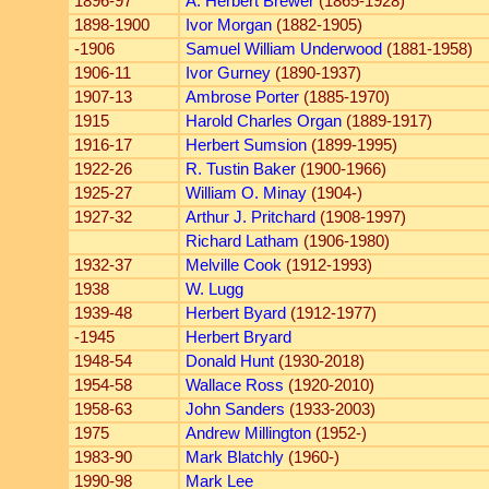
1896-97
A. Herbert Brewer
(1865-1928)
1898-1900
Ivor Morgan
(1882-1905)
-1906
Samuel William Underwood
(1881-1958)
1906-11
Ivor Gurney
(1890-1937)
1907-13
Ambrose Porter
(1885-1970)
1915
Harold Charles Organ
(1889-1917)
1916-17
Herbert Sumsion
(1899-1995)
1922-26
R. Tustin Baker
(1900-1966)
1925-27
William O. Minay
(1904-)
1927-32
Arthur J. Pritchard
(1908-1997)
Richard Latham
(1906-1980)
1932-37
Melville Cook
(1912-1993)
1938
W. Lugg
1939-48
Herbert Byard
(1912-1977)
-1945
Herbert Bryard
1948-54
Donald Hunt
(1930-2018)
1954-58
Wallace Ross
(1920-2010)
1958-63
John Sanders
(1933-2003)
1975
Andrew Millington
(1952-)
1983-90
Mark Blatchly
(1960-)
1990-98
Mark Lee