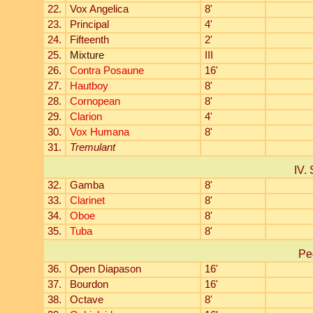
22.
Vox Angelica
8'
23.
Principal
4'
24.
Fifteenth
2'
25.
Mixture
III
26.
Contra Posaune
16'
27.
Hautboy
8'
28.
Cornopean
8'
29.
Clarion
4'
30.
Vox Humana
8'
31.
Tremulant
IV. 
32.
Gamba
8'
33.
Clarinet
8'
34.
Oboe
8'
35.
Tuba
8'
Pe
36.
Open Diapason
16'
37.
Bourdon
16'
38.
Octave
8'