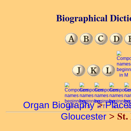
Biographical Dicti
Organ Biography
>
Place
St.
Gloucester
>