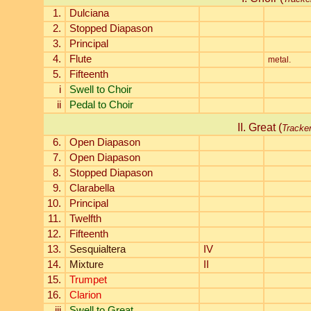
1.
Dulciana
2.
Stopped Diapason
3.
Principal
4.
Flute
metal.
5.
Fifteenth
i
Swell to Choir
ii
Pedal to Choir
II. Great (
Tracke
6.
Open Diapason
7.
Open Diapason
8.
Stopped Diapason
9.
Clarabella
10.
Principal
11.
Twelfth
12.
Fifteenth
13.
Sesquialtera
IV
14.
Mixture
II
15.
Trumpet
16.
Clarion
iii
Swell to Great