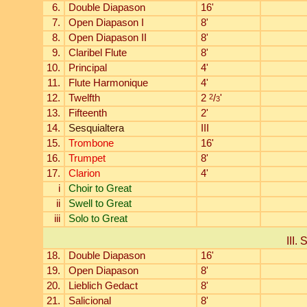
6.
Double Diapason
16'
7.
Open Diapason I
8'
8.
Open Diapason II
8'
9.
Claribel Flute
8'
10.
Principal
4'
11.
Flute Harmonique
4'
12.
Twelfth
2
2
/
'
3
13.
Fifteenth
2'
14.
Sesquialtera
III
15.
Trombone
16'
16.
Trumpet
8'
17.
Clarion
4'
i
Choir to Great
ii
Swell to Great
iii
Solo to Great
III. 
18.
Double Diapason
16'
19.
Open Diapason
8'
20.
Lieblich Gedact
8'
21.
Salicional
8'