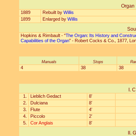
Organ 
1889
Rebuilt by
Willis
1899
Enlarged by
Willis
Sou
Hopkins & Rimbault - “
The Organ: Its History and Constru
Capabilities of the Organ
” - Robert Cocks & Co., 1877, Lo
Manuals
Stops
Ra
4
38
38
I. C
1.
Lieblich Gedact
8'
2.
Dulciana
8'
3.
Flute
4'
4.
Piccolo
2'
5.
Cor Anglais
8'
II. 