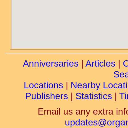
Anniversaries
|
Articles
|
C
Sea
Locations
|
Nearby Locat
Publishers
|
Statistics
|
Ti
Email us any extra inf
updates@organ-