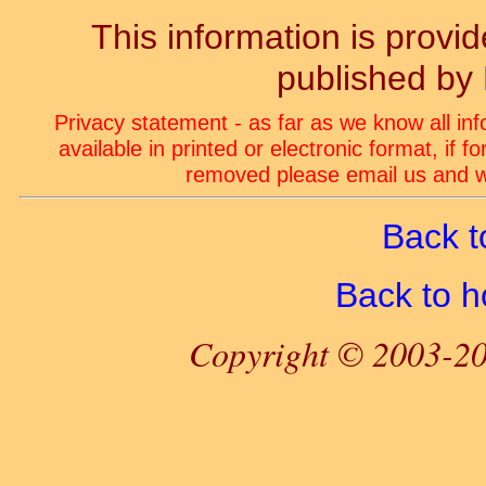
This information is prov
published by
Privacy statement - as far as we know all in
available in printed or electronic format, if 
removed please email us and we
Back t
Back to 
Copyright © 2003-20