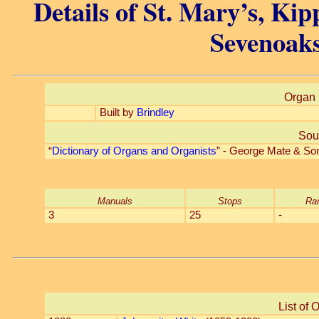
Details of St. Mary’s, Ki
Sevenoaks
Organ 
Built by
Brindley
Sou
“
Dictionary of Organs and Organists
” - George Mate & So
Manuals
Stops
Ra
3
25
-
List of 