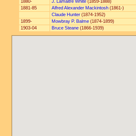
1880-
J. Lamaitre White
(1859-1888)
1881-85
Alfred Alexander Mackintosh
(1861-)
Claude Hunter
(1874-1952)
1899-
Mowbray P. Balme
(1874-1899)
1903-04
Bruce Steane
(1866-1939)