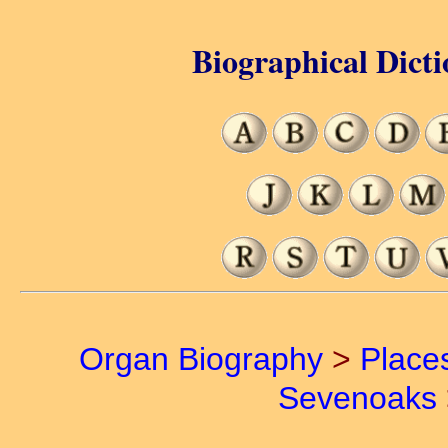
Biographical Dicti
Organ Biography
>
Place
Sevenoaks