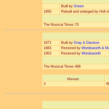
Built by
Green
1850
Rebuilt and enlarged by Holt o
The Musical Times 70
1871
Built by
Gray & Davison
1883
Restored by
Wordsworth & Ma
1903
Restored by
Wordsworth
The Musical Times 488
Manuals
3
4