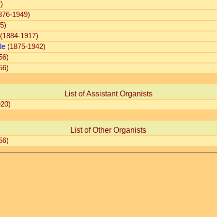
)
876-1949)
5)
(1884-1917)
le
(1875-1942)
56)
56)
List of Assistant Organists
20)
List of Other Organists
56)