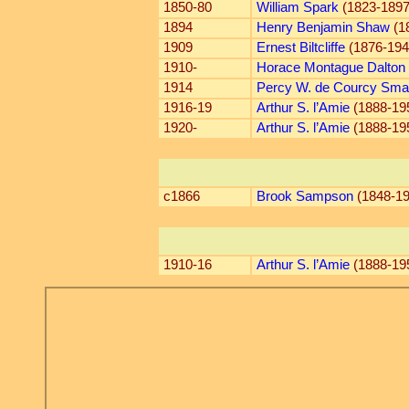
1850-80
William Spark
(1823-1897
1894
Henry Benjamin Shaw
(1
1909
Ernest Biltcliffe
(1876-194
1910-
Horace Montague Dalton
1914
Percy W. de Courcy Sma
1916-19
Arthur S. l’Amie
(1888-19
1920-
Arthur S. l’Amie
(1888-19
c1866
Brook Sampson
(1848-19
1910-16
Arthur S. l’Amie
(1888-19