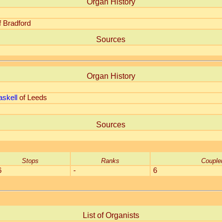
Organ History
f Bradford
Sources
Organ History
skell
of Leeds
Sources
Stops
Ranks
Couple
6
-
6
List of Organists