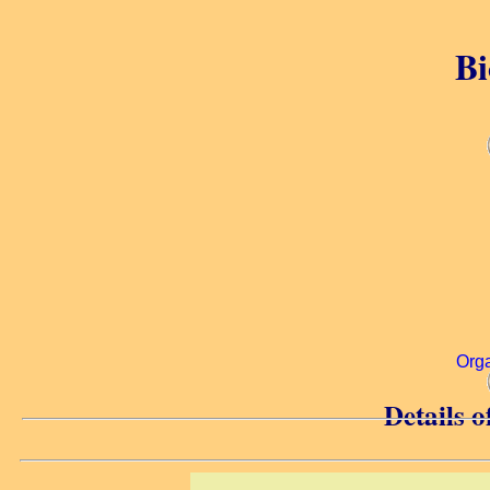
Bi
Org
Details o