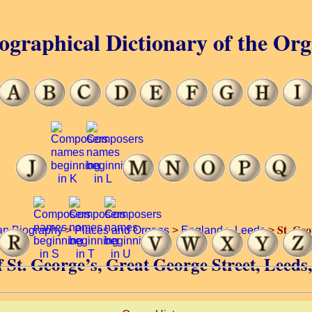
ographical Dictionary of the Or
St. Geo
an Biography
>
Places and Organs
>
England
>
Leeds
>
f St. George’s, Great George Street, Leed