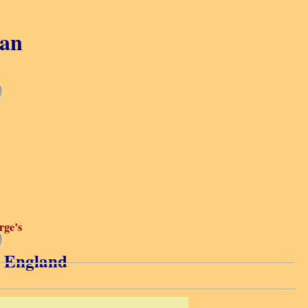
gan
rge’s
s, England