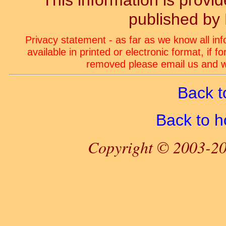
This information is prov
published by
Privacy statement - as far as we know all in
available in printed or electronic format, if 
removed please email us and we
Back t
Back to 
Copyright © 2003-20