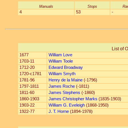
Manuals
Stops
Ra
4
53
-
List of 
1677
William Love
1703-11
William Toole
1712-20
Edward Broadway
1720-c1781
William Smyth
1781-96
Henry de la Maine
(-1796)
1797-1811
James Roche
(-1811)
1811-60
James Stephens
(-1860)
1860-1903
James Christopher Marks
(1835-1903)
1903-22
William G. Eveleigh
(1868-1950)
1922-77
J. T. Horne
(1894-1978)