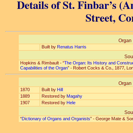
Details of St. Finbar’s (A
Street, Co
Organ 
Built by
Renatus Harris
Sou
Hopkins & Rimbault - “
The Organ: Its History and Constru
Capabilities of the Organ
” - Robert Cocks & Co., 1877, Lo
Organ 
1870
Built by
Hill
1889
Restored by
Magahy
1907
Restored by
Hele
Sou
“
Dictionary of Organs and Organists
” - George Mate & So