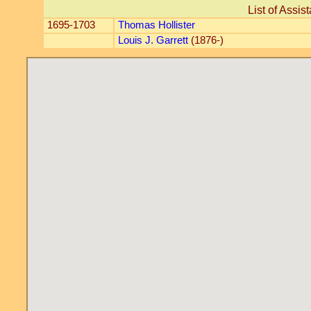
List of Assis
1695-1703
Thomas Hollister
Louis J. Garrett
(1876-)