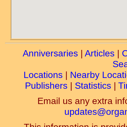
Anniversaries
|
Articles
|
C
Sea
Locations
|
Nearby Locat
Publishers
|
Statistics
|
Ti
Email us any extra inf
updates@organ-