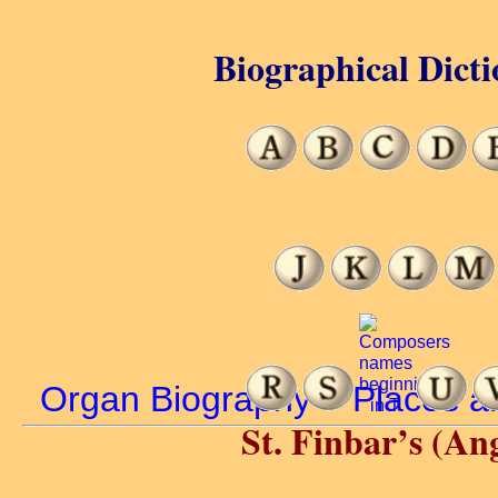
Biographical Dicti
Organ Biography
>
Places a
St. Finbar’s (An