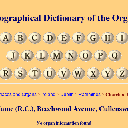
ographical Dictionary of the Or
Church-of-
laces and Organs
>
Ireland
>
Dublin
>
Rathmines
>
Name (R.C.), Beechwood Avenue, Cullensw
No organ information found