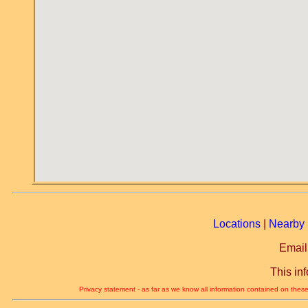
Locations
|
Nearby 
Email
This in
Privacy statement - as far as we know all information contained on these