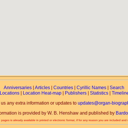
Anniversaries
|
Articles
|
Countries
|
Cyrillic Names
|
Search
Locations
|
Location Heat-map
|
Publishers
|
Statistics
|
Timelin
 us any extra information or updates to
updates@organ-biograph
formation is provided by W. B. Henshaw and published by
Bardo
 pages is already available in printed or electronic format, if for any reason you are included and