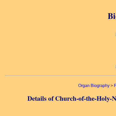
Bi
Organ Biography
>
P
Details of Church-of-the-Holy-