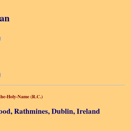
gan
the-Holy-Name (R.C.)
ood, Rathmines, Dublin, Ireland