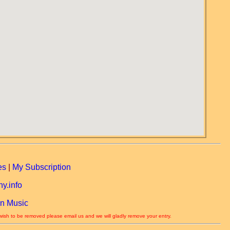
es
|
My Subscription
y.info
n Music
 wish to be removed please email us and we will gladly remove your entry.