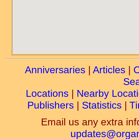
Anniversaries
|
Articles
|
C
Sea
Locations
|
Nearby Locat
Publishers
|
Statistics
|
Ti
Email us any extra inf
updates@organ-