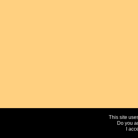
This site uses
Do you ac
I acc