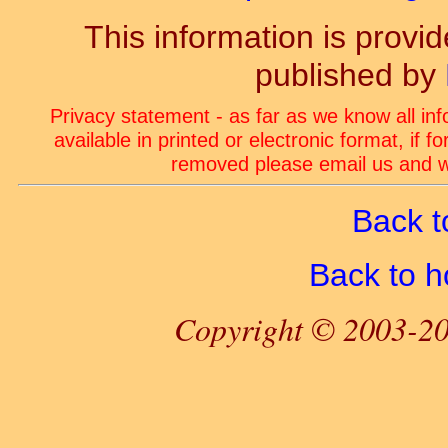
This information is prov
published by
Privacy statement - as far as we know all in
available in printed or electronic format, if 
removed please email us and we
Back t
Back to 
Copyright © 2003-20