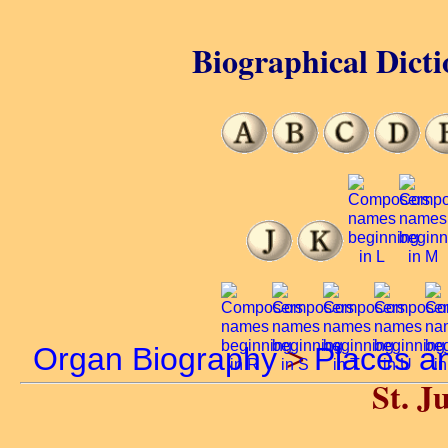
Biographical Dicti
Organ Biography
>
Places a
St. Ju