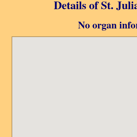
Details of St. Jul
No organ info