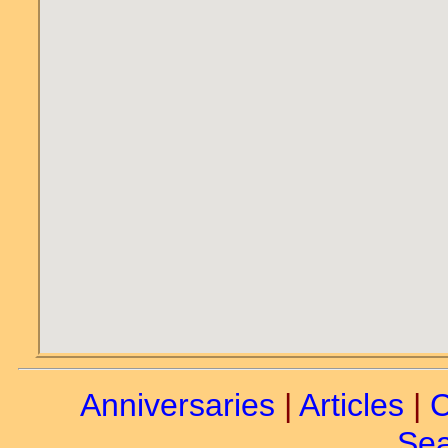
Anniversaries
|
Articles
|
C
Sea