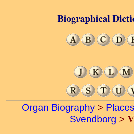
Biographical Dicti
Organ Biography
>
Place
V
Svendborg
>