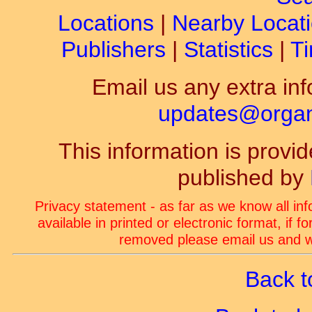
Locations
|
Nearby Locat
Publishers
|
Statistics
|
Ti
Email us any extra inf
updates@organ-
This information is prov
published by
Privacy statement - as far as we know all in
available in printed or electronic format, if 
removed please email us and we
Back t