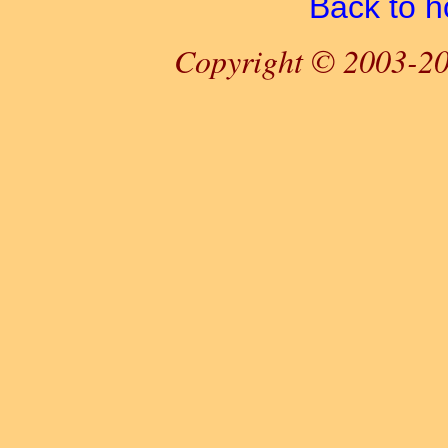
Back to 
Copyright © 2003-20