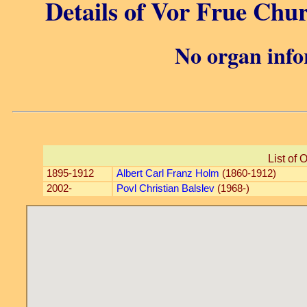
Details of Vor Frue Chu
No organ info
List of 
1895-1912
Albert Carl Franz Holm
(1860-1912)
2002-
Povl Christian Balslev
(1968-)