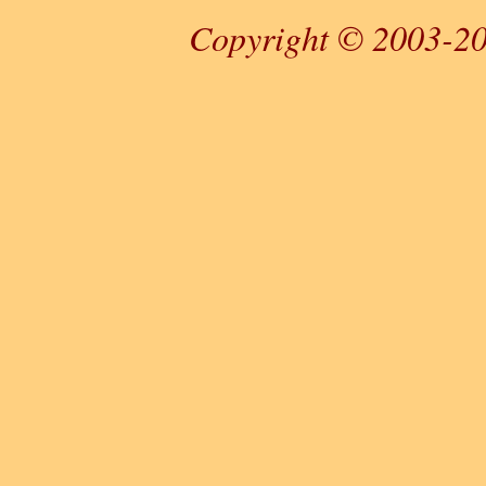
Copyright © 2003-20