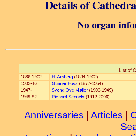
Details of Cathedr
No organ info
List of 
1868-1902
H. Amberg
(1834-1902)
1902-46
Gunnar Foss
(1877-1954)
1947-
Svend Ove Møller
(1903-1949)
1949-82
Richard Sennels
(1912-2006)
Anniversaries
|
Articles
|
C
Sea