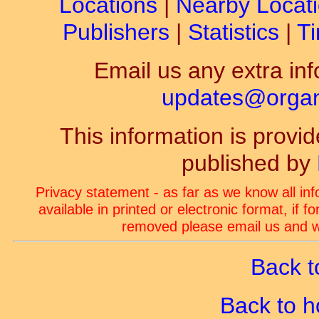
Locations
|
Nearby Locat
Publishers
|
Statistics
|
Ti
Email us any extra inf
updates@organ-
This information is prov
published by
Privacy statement - as far as we know all in
available in printed or electronic format, if 
removed please email us and we
Back t
Back to 