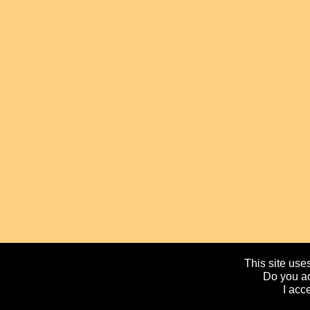
This site uses
Do you ac
I acc