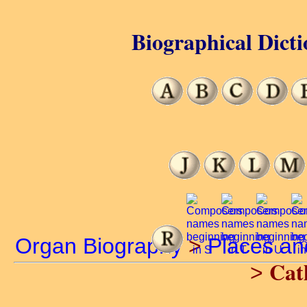
Biographical Dicti
Organ Biography
>
Places a
Cat
>