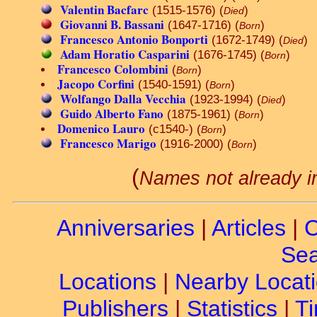
Valentin Bacfarc
(1515-1576) (
)
Died
Giovanni B. Bassani
(1647-1716) (
)
Born
Francesco Antonio Bonporti
(1672-1749) (
)
Died
Adam Horatio Casparini
(1676-1745) (
)
Born
Francesco Colombini
(
)
Born
Jacopo Corfini
(1540-1591) (
)
Born
Wolfango Dalla Vecchia
(1923-1994) (
)
Died
Guido Alberto Fano
(1875-1961) (
)
Born
Domenico Lauro
(c1540-) (
)
Born
Francesco Marigo
(1916-2000) (
)
Born
(
Names not already i
Anniversaries
|
Articles
|
C
Sea
Locations
|
Nearby Locat
Publishers
|
Statistics
|
Ti