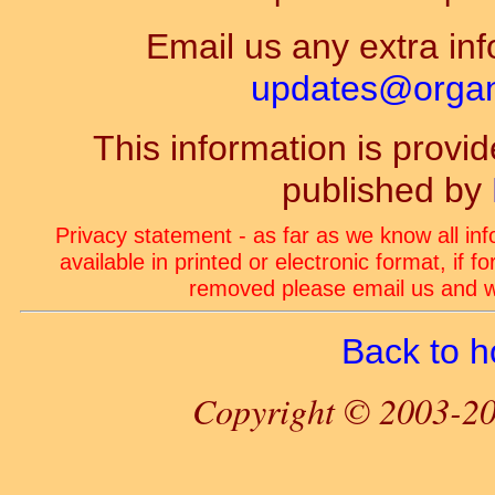
Email us any extra inf
updates@organ-
This information is prov
published by
Privacy statement - as far as we know all in
available in printed or electronic format, if 
removed please email us and we
Back to 
Copyright © 2003-20