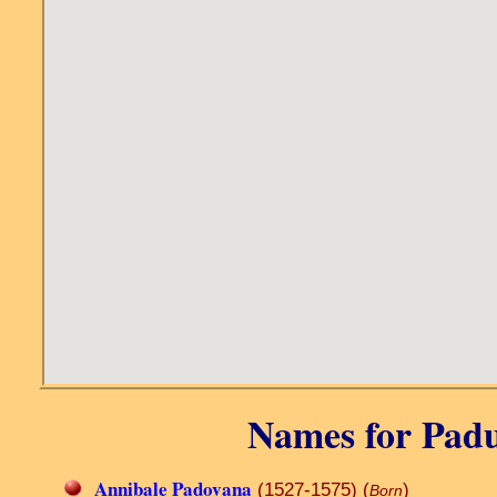
Names for Padua
Annibale Padovana
(1527-1575) (
)
Born