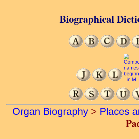
Biographical Dicti
Organ Biography
>
Places 
Pa