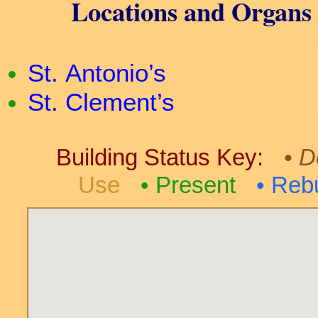
Locations and Organs i
St. Antonio’s
St. Clement’s
Building Status Key:
D
Use
Present
Rebu