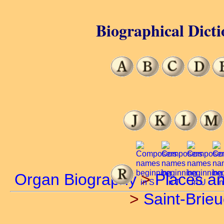
Biographical Dicti
Organ Biography
>
Places a
>
Saint-Brieu