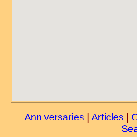
Anniversaries
|
Articles
|
C
Sea