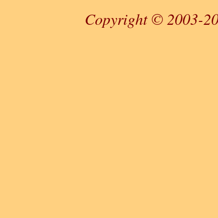
Copyright © 2003-20