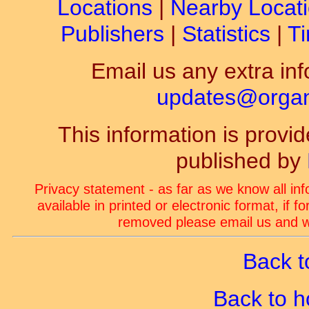
Locations
|
Nearby Locat
Publishers
|
Statistics
|
Ti
Email us any extra inf
updates@organ-
This information is prov
published by
Privacy statement - as far as we know all in
available in printed or electronic format, if 
removed please email us and we
Back t
Back to 