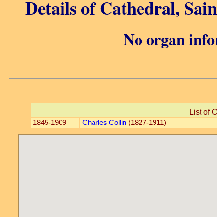
Details of Cathedral, Sain
No organ info
List of 
1845-1909
Charles Collin
(1827-1911)