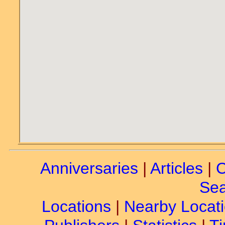
Anniversaries
|
Articles
|
C
Sea
Locations
|
Nearby Locat