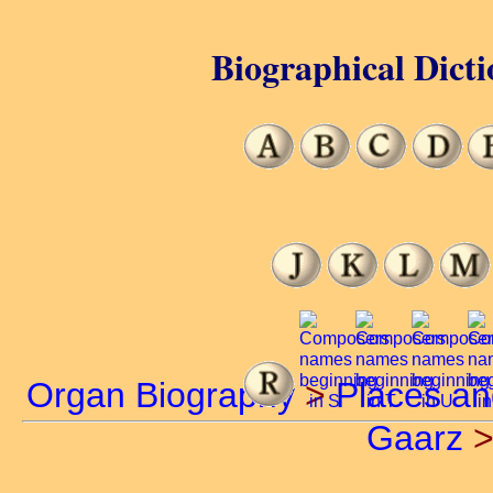
Biographical Dicti
Organ Biography
>
Places a
Gaarz