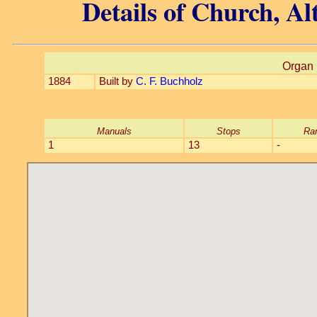
Details of Church, A
Organ 
1884
Built by
C. F. Buchholz
Manuals
Stops
Ra
1
13
-