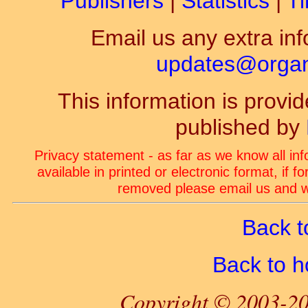
Publishers
|
Statistics
|
Ti
Email us any extra inf
updates@organ-
This information is prov
published by
Privacy statement - as far as we know all in
available in printed or electronic format, if 
removed please email us and we
Back t
Back to 
Copyright © 2003-20