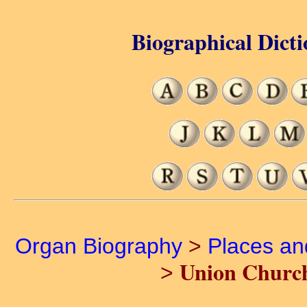
Biographical Dicti
Organ Biography
>
Places a
Union Church
>