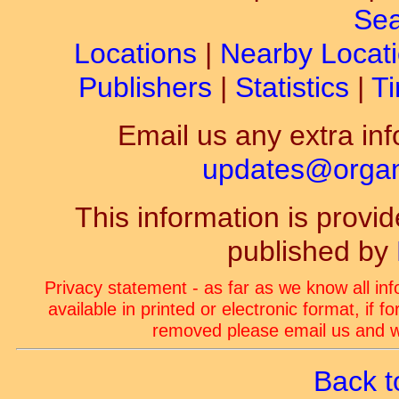
Sea
Locations
|
Nearby Locat
Publishers
|
Statistics
|
Ti
Email us any extra inf
updates@organ-
This information is prov
published by
Privacy statement - as far as we know all in
available in printed or electronic format, if 
removed please email us and we
Back t