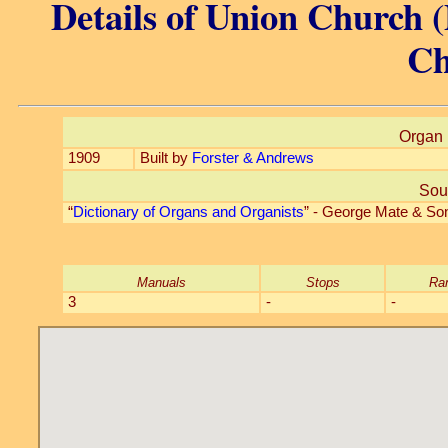
Details of Union Church (
Ch
Organ 
1909
Built by
Forster & Andrews
Sou
“
Dictionary of Organs and Organists
” - George Mate & So
Manuals
Stops
Ra
3
-
-