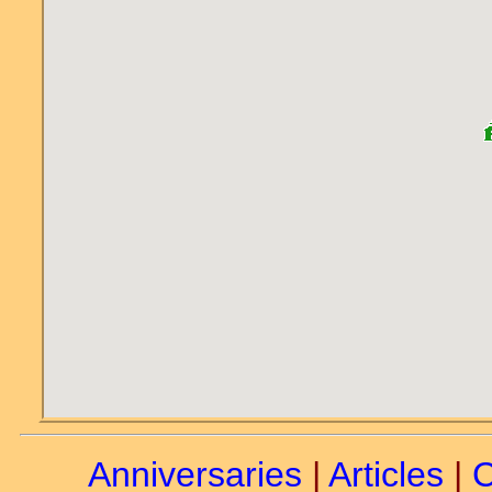
Anniversaries
|
Articles
|
C