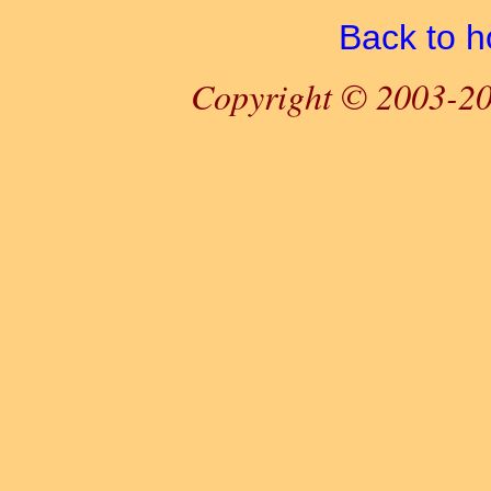
Back to 
Copyright © 2003-20