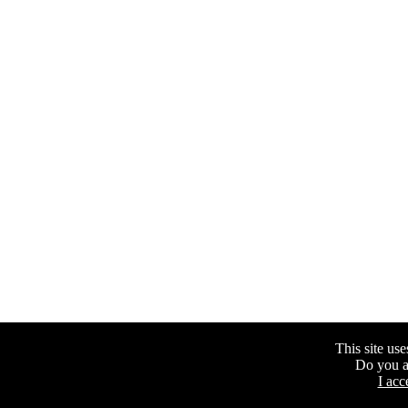
This site uses
Do you a
I acc