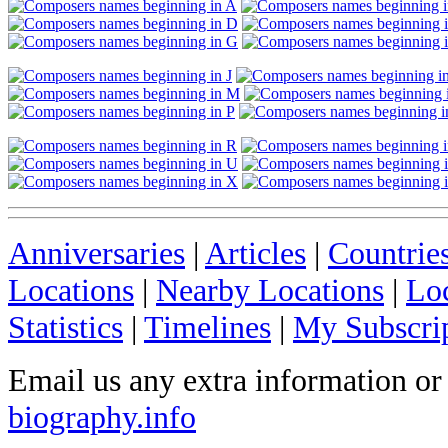
Anniversaries
|
Articles
|
Countrie
Locations
|
Nearby Locations
|
Lo
Statistics
|
Timelines
|
My Subscri
Email us any extra information or
biography.info