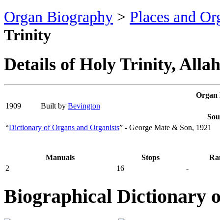
Organ Biography
>
Places and Or
Trinity
Details of Holy Trinity, Alla
Organ 
1909
Built by
Bevington
Sou
“
Dictionary of Organs and Organists
” - George Mate & Son, 1921
Manuals
Stops
Ra
2
16
-
Biographical Dictionary 