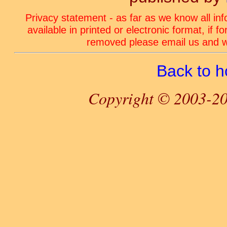
Privacy statement - as far as we know all in
available in printed or electronic format, if 
removed please email us and we
Back to 
Copyright © 2003-20