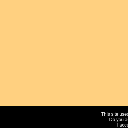
This site uses
Do you ac
I acc