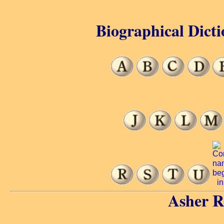
Biographical Dicti
Asher R