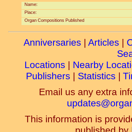
Name:
Place:
Organ Compositions Published
Anniversaries
|
Articles
|
C
Sea
Locations
|
Nearby Locat
Publishers
|
Statistics
|
Ti
Email us any extra inf
updates@organ-
This information is prov
published by