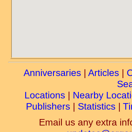
Anniversaries
|
Articles
|
C
Sea
Locations
|
Nearby Locat
Publishers
|
Statistics
|
Ti
Email us any extra inf