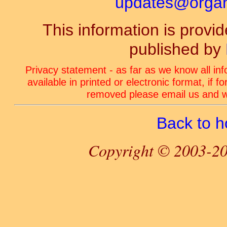
updates@organ-
This information is prov
published by
Privacy statement - as far as we know all in
available in printed or electronic format, if 
removed please email us and we
Back to 
Copyright © 2003-20