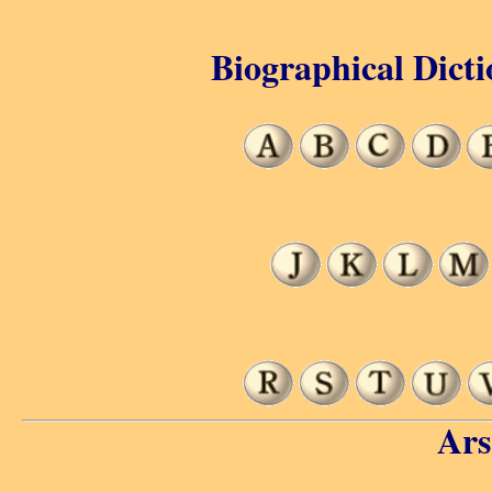
Biographical Dicti
Ars