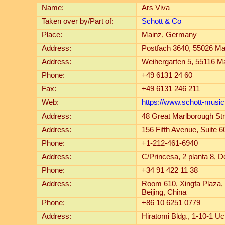
Name:
Ars Viva
Taken over by/Part of:
Schott & Co
Place:
Mainz, Germany
Address:
Postfach 3640, 55026 M
Address:
Weihergarten 5, 55116 
Phone:
+49 6131 24 60
Fax:
+49 6131 246 211
Web:
https://www.schott-musi
Address:
48 Great Marlborough St
Address:
156 Fifth Avenue, Suite
Phone:
+1-212-461-6940
Address:
C/Princesa, 2 planta 8, 
Phone:
+34 91 422 11 38
Address:
Room 610, Xingfa Plaza,
Beijing, China
Phone:
+86 10 6251 0779
Address:
Hiratomi Bldg., 1-10-1 U