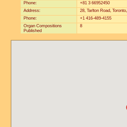
Phone:
+81 3 66952450
Address:
28, Tarlton Road, Toron
Phone:
+1 416-489-4155
Organ Compositions
8
Published