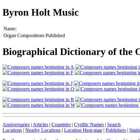
Byron Holt Music
Name:
Organ Compositions Published
Biographical Dictionary of the
Anniversaries
|
Articles
|
Countries
|
Cyrillic Names
|
Search
Locations
|
Nearby Locations
|
Location Heat-map
|
Publishers
|
Statis