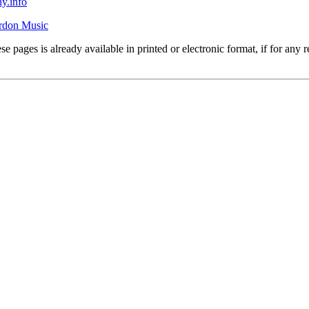
y.info
rdon Music
se pages is already available in printed or electronic format, if for an