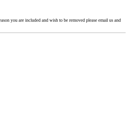
y reason you are included and wish to be removed please email us and