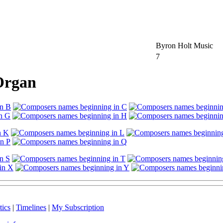
Byron Holt Music
7
 Organ
tics
|
Timelines
|
My Subscription