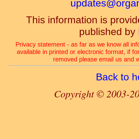
updates@organ-
This information is prov
published by
Privacy statement - as far as we know all in
available in printed or electronic format, if 
removed please email us and we
Back to 
Copyright © 2003-20