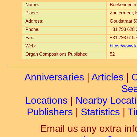
Name:
Boekencentr
Place:
Zoetermeer, 
Address:
Goudstraat 5
Phone:
+31 793 628 
Fax:
+31 793 615 
Web:
https://www.
Organ Compositions Published
52
Anniversaries
|
Articles
|
C
Sea
Locations
|
Nearby Locat
Publishers
|
Statistics
|
Ti
Email us any extra inf