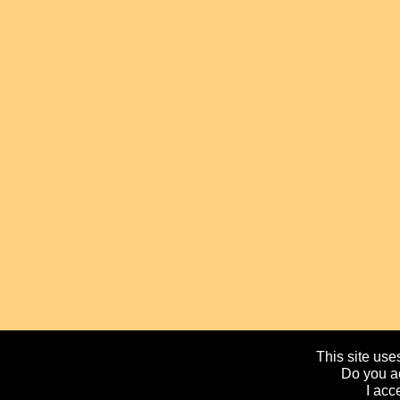
This site uses
Do you ac
I acc