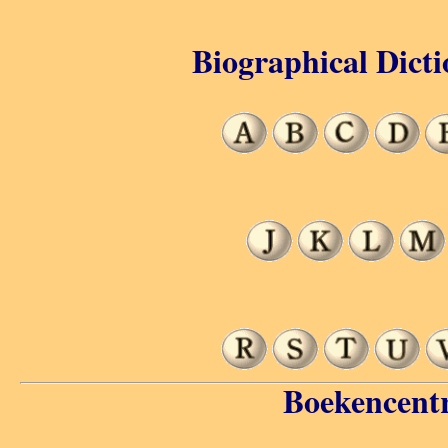
Biographical Dicti
Boekencent