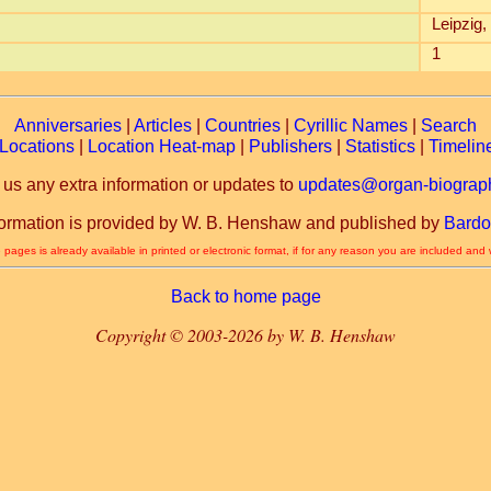
Leipzig
1
Anniversaries
|
Articles
|
Countries
|
Cyrillic Names
|
Search
Locations
|
Location Heat-map
|
Publishers
|
Statistics
|
Timelin
 us any extra information or updates to
updates@organ-biograph
formation is provided by W. B. Henshaw and published by
Bardo
 pages is already available in printed or electronic format, if for any reason you are included and
Back to home page
Copyright © 2003-2026 by W. B. Henshaw