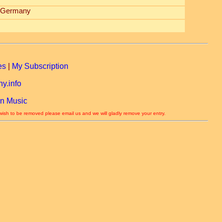
, Germany
es
|
My Subscription
y.info
n Music
 wish to be removed please email us and we will gladly remove your entry.