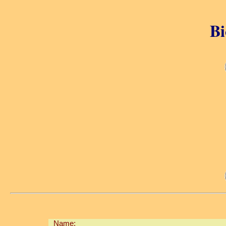
Bi
Name: