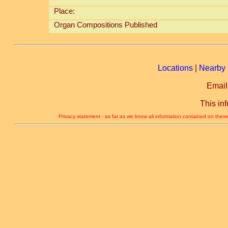
Place:
Organ Compositions Published
Locations
|
Nearby 
Email
This in
Privacy statement - as far as we know all information contained on these