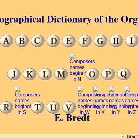
ographical Dictionary of the Or
E. Bredt
E. Bredt