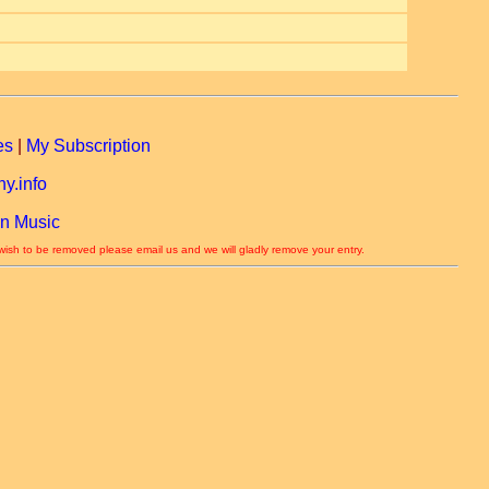
es
|
My Subscription
y.info
n Music
 wish to be removed please email us and we will gladly remove your entry.