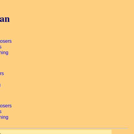
gan
.