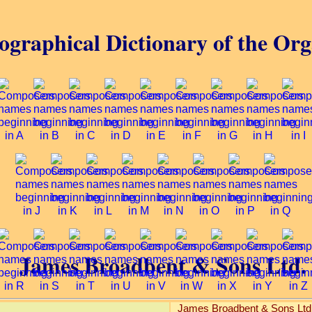
ographical Dictionary of the Or
James Broadbent & Sons Ltd.
James Broadbent & Sons Ltd