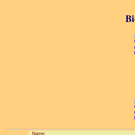
Bi
Name: