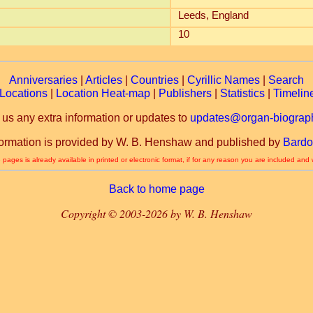
Leeds, England
10
Anniversaries
|
Articles
|
Countries
|
Cyrillic Names
|
Search
Locations
|
Location Heat-map
|
Publishers
|
Statistics
|
Timelin
 us any extra information or updates to
updates@organ-biograph
formation is provided by W. B. Henshaw and published by
Bardo
 pages is already available in printed or electronic format, if for any reason you are included and
Back to home page
Copyright © 2003-2026 by W. B. Henshaw