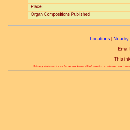
Place:
Organ Compositions Published
Locations
|
Nearby 
Email
This in
Privacy statement - as far as we know all information contained on these