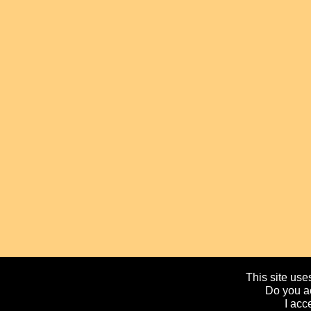
This site uses
Do you ac
I acc