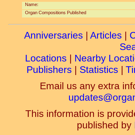
Name:
Organ Compositions Published
Anniversaries
|
Articles
|
C
Sea
Locations
|
Nearby Locat
Publishers
|
Statistics
|
Ti
Email us any extra inf
updates@organ-
This information is prov
published by