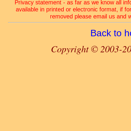
Privacy statement - as far as we know all in
available in printed or electronic format, if 
removed please email us and we
Back to 
Copyright © 2003-20