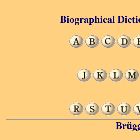
Biographical Dicti
Brüg