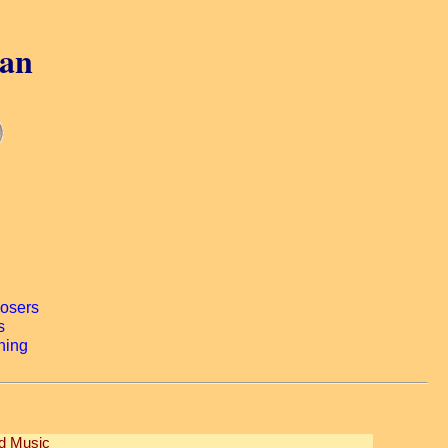
gan
ed Music