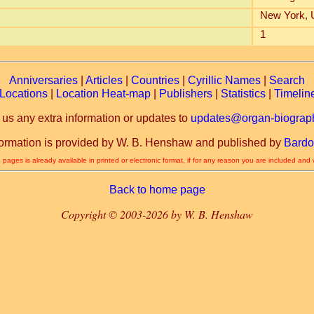
New York,
1
Anniversaries
|
Articles
|
Countries
|
Cyrillic Names
|
Search
Locations
|
Location Heat-map
|
Publishers
|
Statistics
|
Timelin
 us any extra information or updates to
updates@organ-biograph
formation is provided by W. B. Henshaw and published by
Bardo
 pages is already available in printed or electronic format, if for any reason you are included and
Back to home page
Copyright © 2003-2026 by W. B. Henshaw