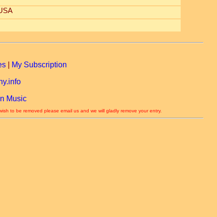
 USA
es
|
My Subscription
y.info
n Music
 wish to be removed please email us and we will gladly remove your entry.