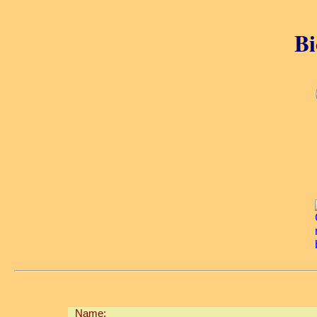
Bi
Name: