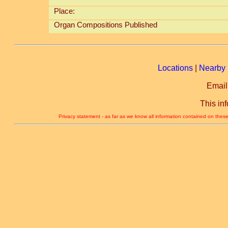
Place:
Organ Compositions Published
Locations
|
Nearby 
Email
This in
Privacy statement - as far as we know all information contained on these