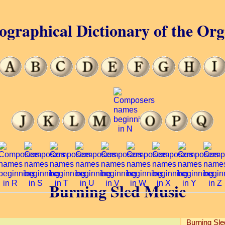
ographical Dictionary of the Or
Burning Sled Music
Burning Sl