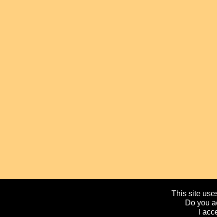
This site uses
Do you ac
I acc