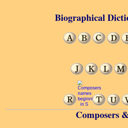
Biographical Dicti
Composers &