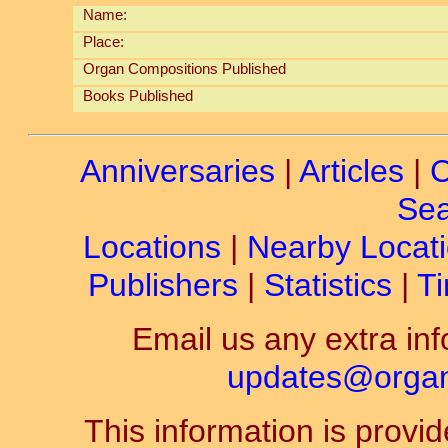
Name:
Place:
Organ Compositions Published
Books Published
Anniversaries
|
Articles
|
C
Sea
Locations
|
Nearby Locat
Publishers
|
Statistics
|
Ti
Email us any extra inf
updates@organ-
This information is prov