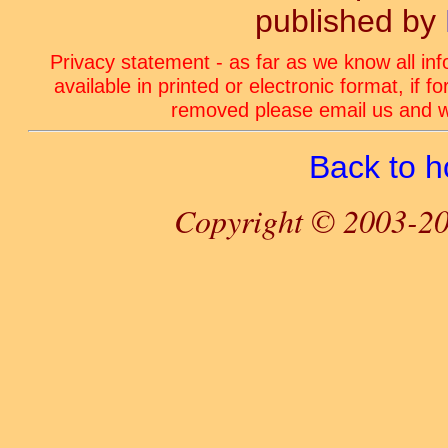
published by
Privacy statement - as far as we know all in
available in printed or electronic format, if 
removed please email us and we
Back to 
Copyright © 2003-20