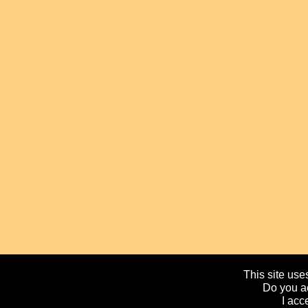
This site uses
Do you ac
I acc