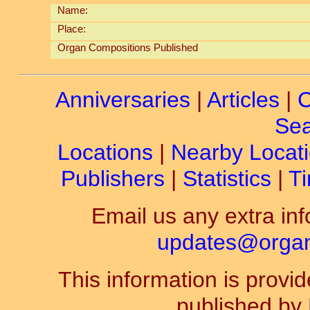
Name:
Place:
Organ Compositions Published
Anniversaries
|
Articles
|
C
Sea
Locations
|
Nearby Locat
Publishers
|
Statistics
|
Ti
Email us any extra inf
updates@organ-
This information is prov
published by