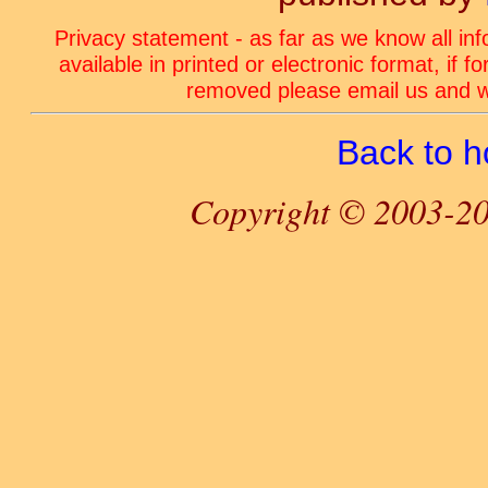
Privacy statement - as far as we know all in
available in printed or electronic format, if 
removed please email us and we
Back to 
Copyright © 2003-20