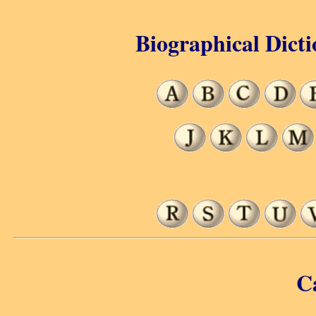
Biographical Dicti
C