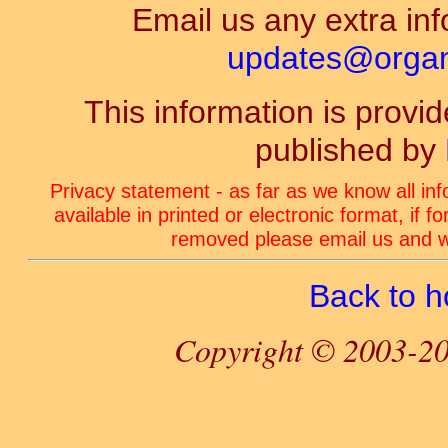
Email us any extra inf
updates@organ-
This information is prov
published by
Privacy statement - as far as we know all in
available in printed or electronic format, if 
removed please email us and we
Back to 
Copyright © 2003-20