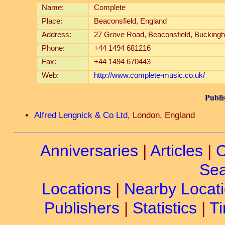
Name:
Complete
Place:
Beaconsfield, England
Address:
27 Grove Road, Beaconsfield, Bucking
Phone:
+44 1494 681216
Fax:
+44 1494 670443
Web:
http://www.complete-music.co.uk/
Publi
Alfred Lengnick & Co Ltd
, London, England
Anniversaries
|
Articles
|
C
Sea
Locations
|
Nearby Locat
Publishers
|
Statistics
|
Ti