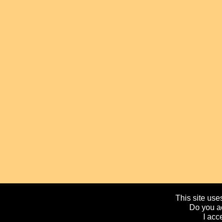
This site uses
Do you ac
I acc