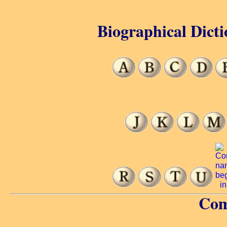
Biographical Dicti
Com