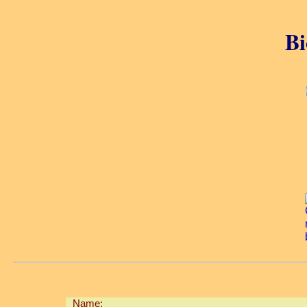
Bi
Name: