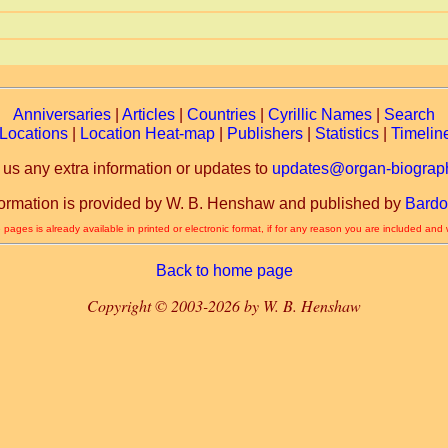
Anniversaries
|
Articles
|
Countries
|
Cyrillic Names
|
Search
Locations
|
Location Heat-map
|
Publishers
|
Statistics
|
Timelin
 us any extra information or updates to
updates@organ-biograph
formation is provided by W. B. Henshaw and published by
Bardo
 pages is already available in printed or electronic format, if for any reason you are included and
Back to home page
Copyright © 2003-2026 by W. B. Henshaw