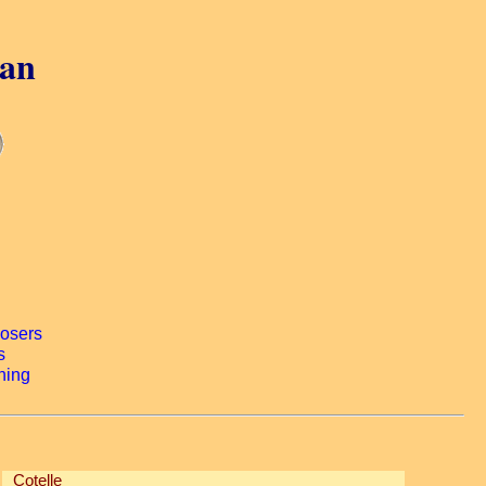
gan
Cotelle