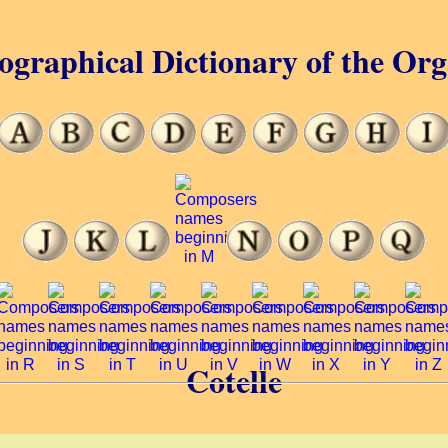
ographical Dictionary of the Or
Cotelle