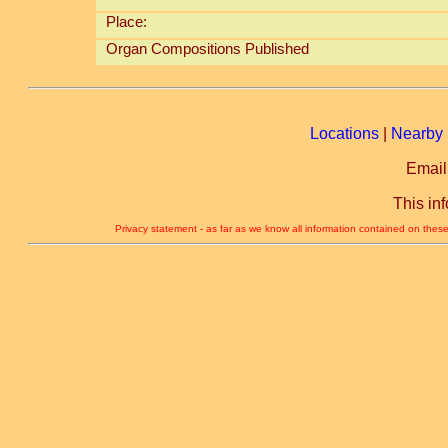
Place:
Organ Compositions Published
Locations
|
Nearby 
Email
This in
Privacy statement - as far as we know all information contained on these