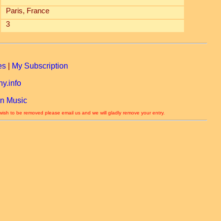
Paris, France
3
es
|
My Subscription
y.info
n Music
 wish to be removed please email us and we will gladly remove your entry.