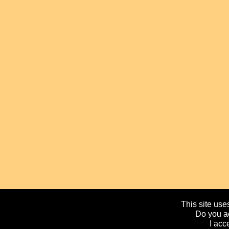
This site uses
Do you ac
I acc