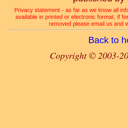
Privacy statement - as far as we know all in
available in printed or electronic format, if 
removed please email us and we
Back to 
Copyright © 2003-20