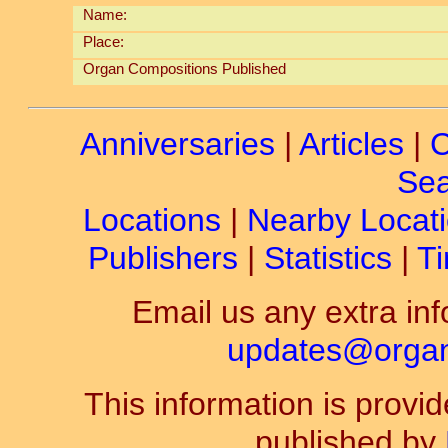
Name:
Place:
Organ Compositions Published
Anniversaries
|
Articles
|
C
Sea
Locations
|
Nearby Locat
Publishers
|
Statistics
|
Ti
Email us any extra inf
updates@organ-
This information is prov
published by