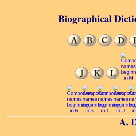
Biographical Dicti
A. 