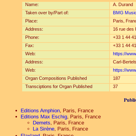
Name:
A. Durand
Taken over by/Part of:
BMG Music 
Place:
Paris, Fran
Address:
16 rue des
Phone:
+33 1 44 41
Fax:
+33 1 44 41
Web:
https://www
Address:
Carl-Berte
Web:
https://ww
Organ Compositions Published
187
Transciptions for Organ Published
37
Publi
Editions Amphion
, Paris, France
Editions Max Eschig
, Paris, France
Demets
, Paris, France
La Sirène
, Paris, France
Flaxland
, Paris, France