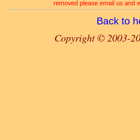
removed please email us and we
Back to 
Copyright © 2003-20