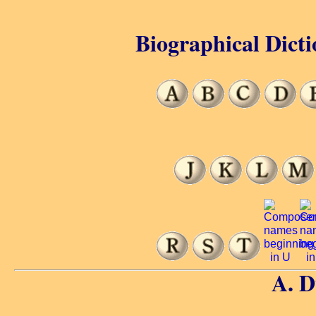
Biographical Dicti
A. 