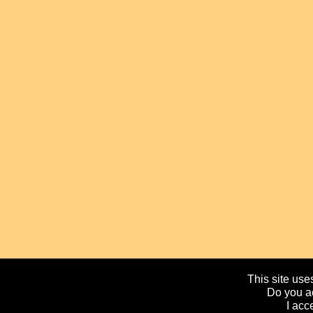
This site uses
Do you ac
I acc