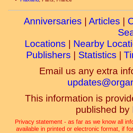
Anniversaries
|
Articles
|
C
Sea
Locations
|
Nearby Locat
Publishers
|
Statistics
|
Ti
Email us any extra inf
updates@organ-
This information is prov
published by
Privacy statement - as far as we know all in
available in printed or electronic format, if 