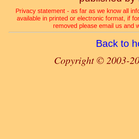
Privacy statement - as far as we know all in
available in printed or electronic format, if 
removed please email us and we
Back to 
Copyright © 2003-20