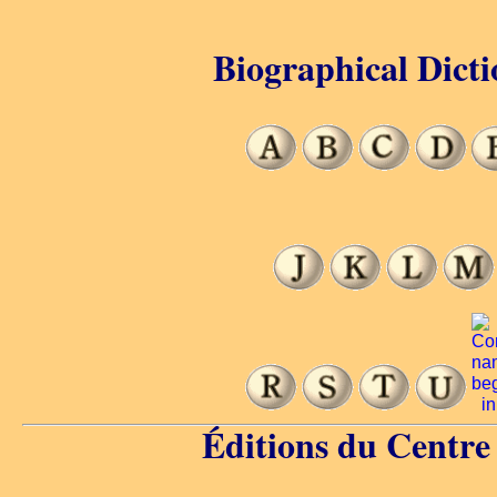
Biographical Dicti
Éditions du Centr