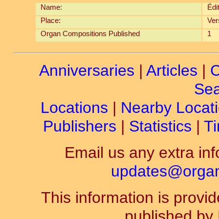
Name:
Édi
Place:
Ver
Organ Compositions Published
1
Anniversaries
|
Articles
|
C
Sea
Locations
|
Nearby Locat
Publishers
|
Statistics
|
Ti
Email us any extra inf
updates@organ-
This information is prov
published by