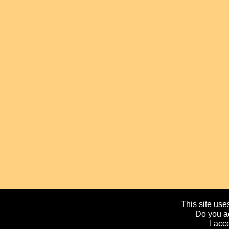
This site uses
Do you ac
I acc