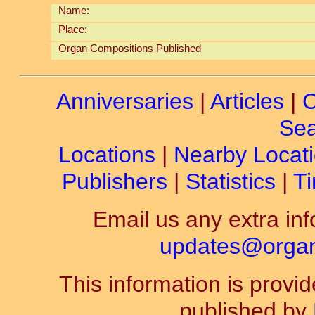
Name:
Place:
Organ Compositions Published
Anniversaries
|
Articles
|
C
Sea
Locations
|
Nearby Locat
Publishers
|
Statistics
|
Ti
Email us any extra inf
updates@organ-
This information is prov
published by