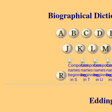
Biographical Dicti
Eddin