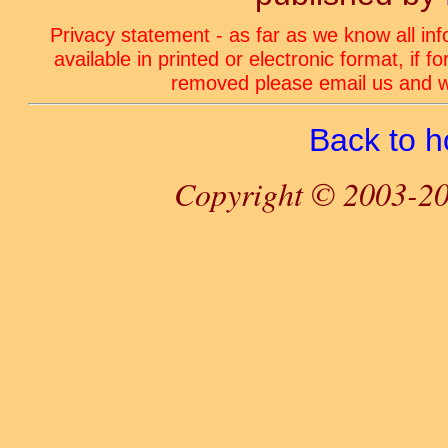
Privacy statement - as far as we know all in
available in printed or electronic format, if 
removed please email us and we
Back to 
Copyright © 2003-20