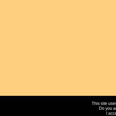
This site uses
Do you ac
I acc