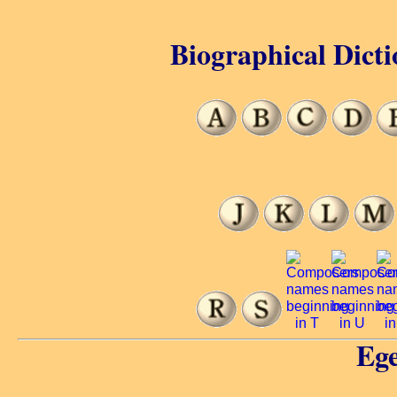
Biographical Dicti
Ege