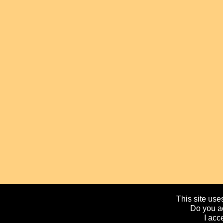
This site uses
Do you ac
I acc