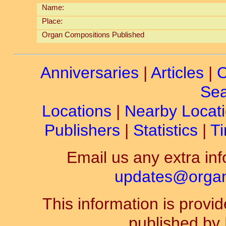
Name:
Place:
Organ Compositions Published
Anniversaries
|
Articles
|
C
Sea
Locations
|
Nearby Locat
Publishers
|
Statistics
|
Ti
Email us any extra inf
updates@organ-
This information is prov
published by