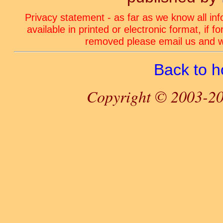
Privacy statement - as far as we know all in
available in printed or electronic format, if 
removed please email us and we
Back to 
Copyright © 2003-20