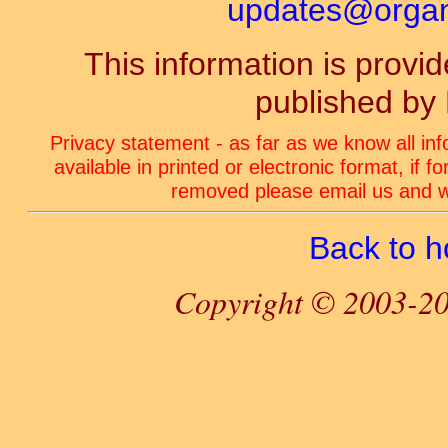
updates@organ-
This information is prov
published by
Privacy statement - as far as we know all in
available in printed or electronic format, if 
removed please email us and we
Back to 
Copyright © 2003-20