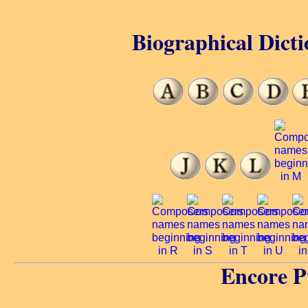
Biographical Dicti
Encore P