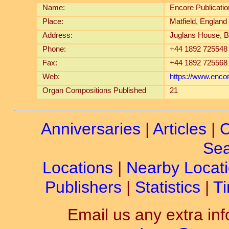
Name:
Encore Publicati
Place:
Matfield, England
Address:
Juglans House, B
Phone:
+44 1892 725548
Fax:
+44 1892 725568
Web:
https://www.enco
Organ Compositions Published
21
Anniversaries
|
Articles
|
C
Sea
Locations
|
Nearby Locat
Publishers
|
Statistics
|
Ti
Email us any extra inf