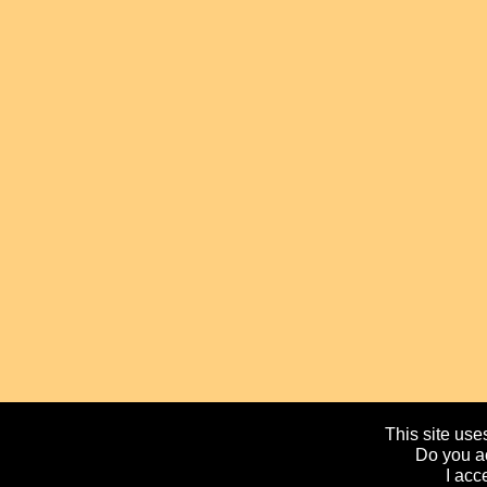
This site uses
Do you ac
I acc