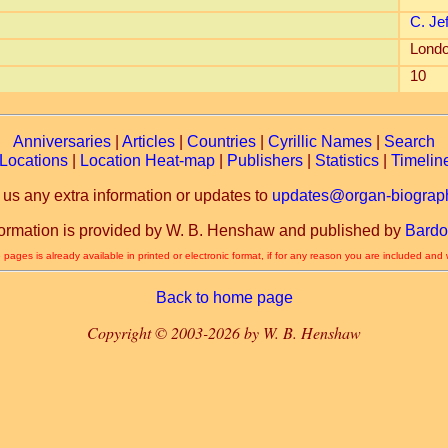
C. Je
Londo
10
Anniversaries
|
Articles
|
Countries
|
Cyrillic Names
|
Search
Locations
|
Location Heat-map
|
Publishers
|
Statistics
|
Timelin
 us any extra information or updates to
updates@organ-biograph
formation is provided by W. B. Henshaw and published by
Bardo
 pages is already available in printed or electronic format, if for any reason you are included and
Back to home page
Copyright © 2003-2026 by W. B. Henshaw