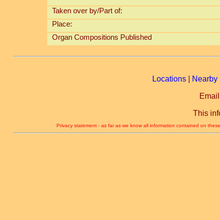
Taken over by/Part of:
Place:
Organ Compositions Published
Locations
|
Nearby 
Email
This in
Privacy statement - as far as we know all information contained on these