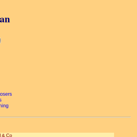
gan
 & Co