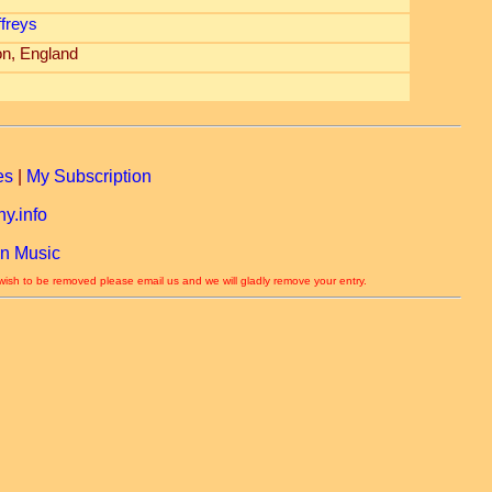
ffreys
n, England
es
|
My Subscription
y.info
n Music
 wish to be removed please email us and we will gladly remove your entry.