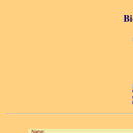
Bi
Name: