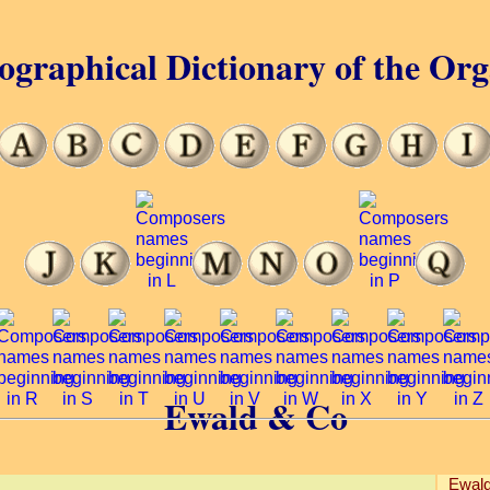
ographical Dictionary of the Or
Ewald & Co
Ewald