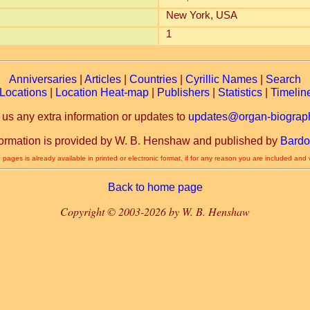
New York, USA
1
Anniversaries
|
Articles
|
Countries
|
Cyrillic Names
|
Search
Locations
|
Location Heat-map
|
Publishers
|
Statistics
|
Timelin
 us any extra information or updates to
updates@organ-biograph
formation is provided by W. B. Henshaw and published by
Bardo
 pages is already available in printed or electronic format, if for any reason you are included and
Back to home page
Copyright © 2003-2026 by W. B. Henshaw