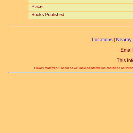
Place:
Books Published
Locations
|
Nearby 
Email
This in
Privacy statement - as far as we know all information contained on these