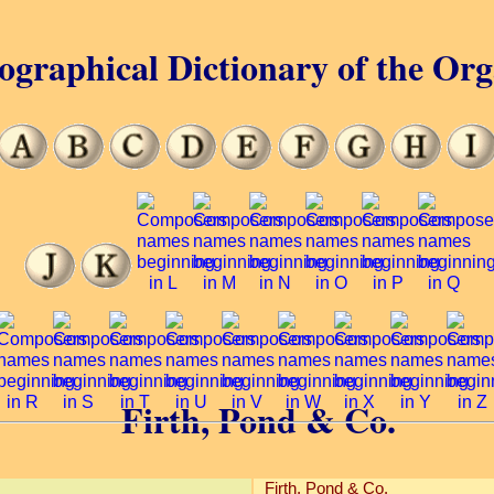
ographical Dictionary of the Or
Firth, Pond & Co.
Firth, Pond & Co.