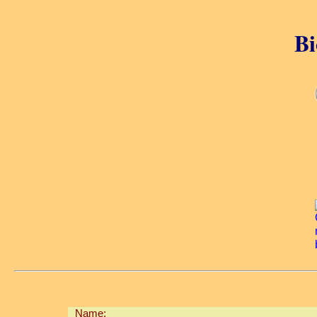
Bi
Name: