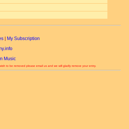
es
|
My Subscription
y.info
n Music
 wish to be removed please email us and we will gladly remove your entry.