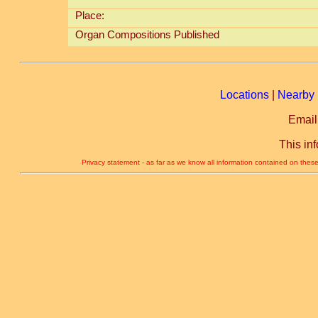
Place:
Organ Compositions Published
Locations
|
Nearby 
Email
This in
Privacy statement - as far as we know all information contained on these