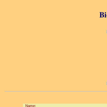
Bi
Name: