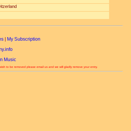
itzerland
es
|
My Subscription
y.info
n Music
 wish to be removed please email us and we will gladly remove your entry.