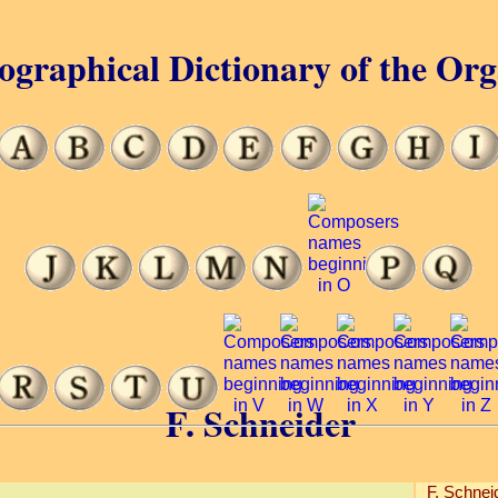
ographical Dictionary of the Or
F. Schneider
F. Schnei