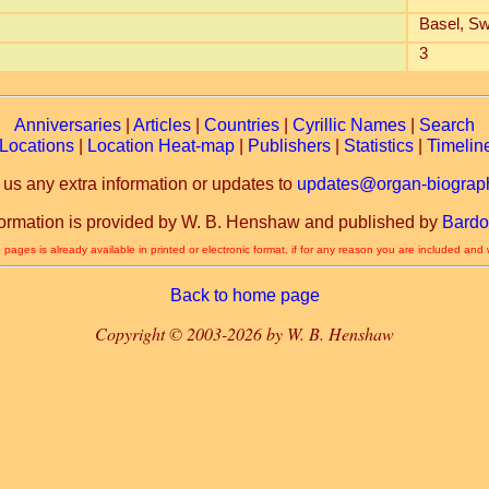
Basel, Sw
3
Anniversaries
|
Articles
|
Countries
|
Cyrillic Names
|
Search
Locations
|
Location Heat-map
|
Publishers
|
Statistics
|
Timelin
 us any extra information or updates to
updates@organ-biograph
formation is provided by W. B. Henshaw and published by
Bardo
 pages is already available in printed or electronic format, if for any reason you are included and
Back to home page
Copyright © 2003-2026 by W. B. Henshaw