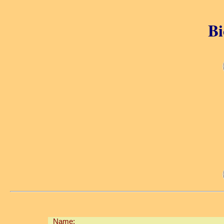
Bi
Name: