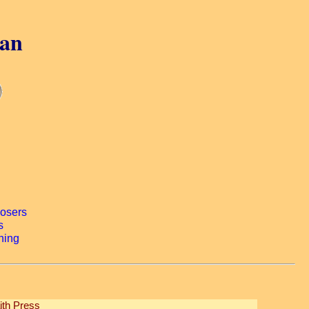
gan
ith Press