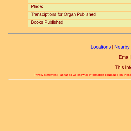
Place:
Transciptions for Organ Published
Books Published
Locations
|
Nearby 
Email
This in
Privacy statement - as far as we know all information contained on these