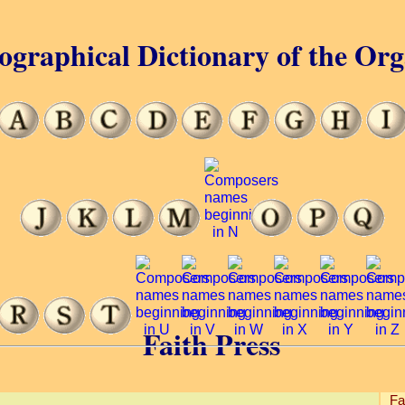
ographical Dictionary of the Or
Faith Press
Fa