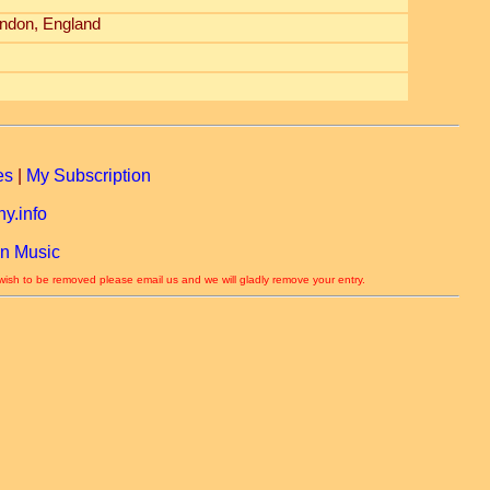
ndon, England
es
|
My Subscription
y.info
n Music
 wish to be removed please email us and we will gladly remove your entry.