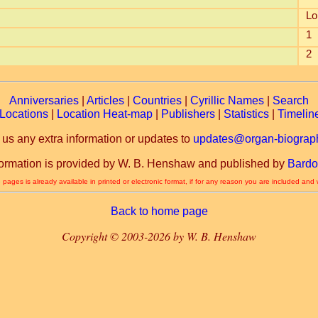
Lo
1
2
Anniversaries
|
Articles
|
Countries
|
Cyrillic Names
|
Search
Locations
|
Location Heat-map
|
Publishers
|
Statistics
|
Timelin
 us any extra information or updates to
updates@organ-biograph
formation is provided by W. B. Henshaw and published by
Bardo
 pages is already available in printed or electronic format, if for any reason you are included and
Back to home page
Copyright © 2003-2026 by W. B. Henshaw