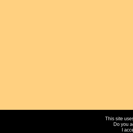
This site uses
Do you ac
I acc