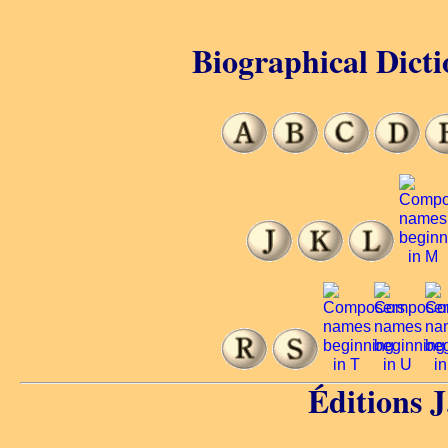
Biographical Dicti
Éditions 