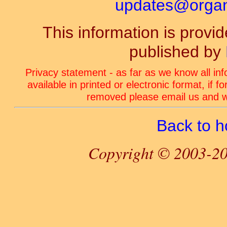
updates@organ-
This information is prov
published by
Privacy statement - as far as we know all in
available in printed or electronic format, if 
removed please email us and we
Back to 
Copyright © 2003-20