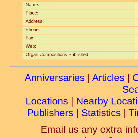
Name:
Place:
Address:
Phone:
Fax:
Web:
Organ Compositions Published
Anniversaries
|
Articles
|
C
Sea
Locations
|
Nearby Locat
Publishers
|
Statistics
|
Ti
Email us any extra inf